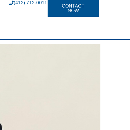
(412) 712-0011
CONTACT
NOW