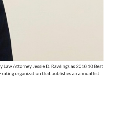
ly Law Attorney Jessie D. Rawlings as 2018 10 Best
 rating organization that publishes an annual list