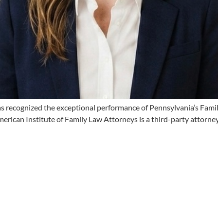
s recognized the exceptional performance of Pennsylvania’s Fami
erican Institute of Family Law Attorneys is a third-party attorney