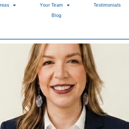
Areas
Your Team
Testimonials
Blog
10 Best in PA for Client Satisfaction