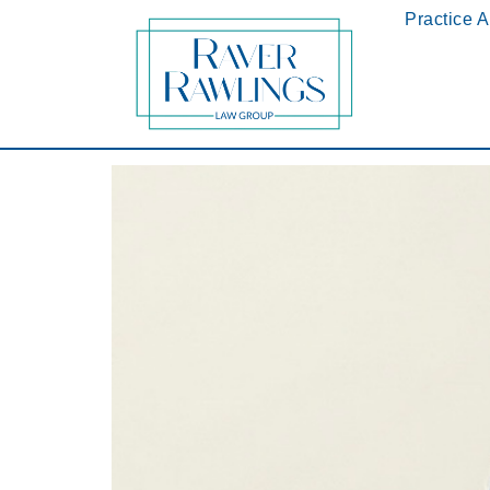
Practice 
Jessie D. Rawlings Honored as 2018 AIOFLA’s 