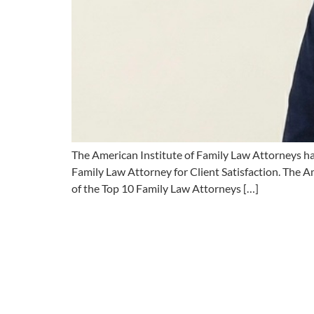
The American Institute of Family Law Attorneys ha
Family Law Attorney for Client Satisfaction. The Am
of the Top 10 Family Law Attorneys […]