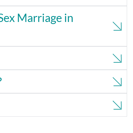
Sex Marriage in
?