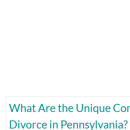
What Are the Unique Con
Divorce in Pennsylvania?