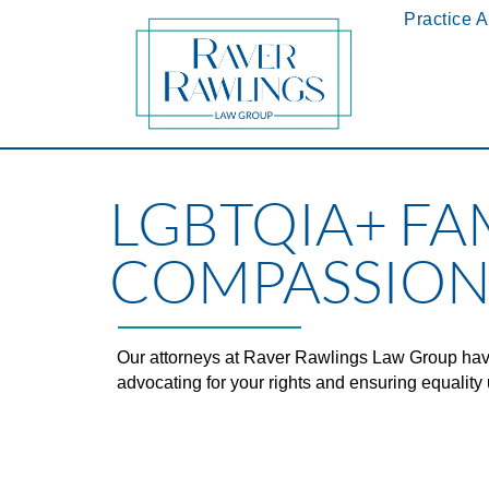
Practice 
LGBTQIA+ FA
COMPASSION
Our attorneys at Raver Rawlings Law Group hav
advocating for your rights and ensuring equality 