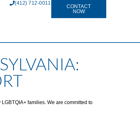
(412) 712-0011
CONTACT
NOW
SYLVANIA:
ORT
y LGBTQIA+ families. We are committed to