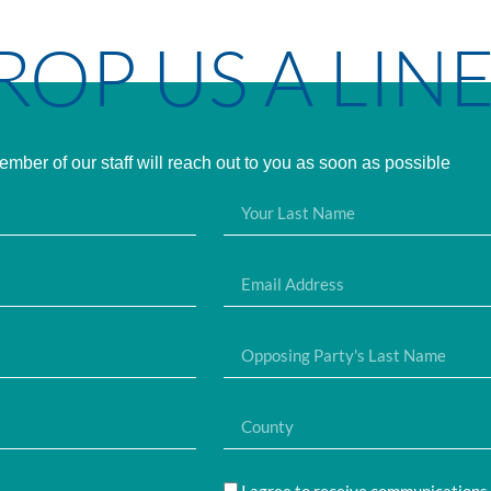
ROP US A LIN
mber of our staff will reach out to you as soon as possible