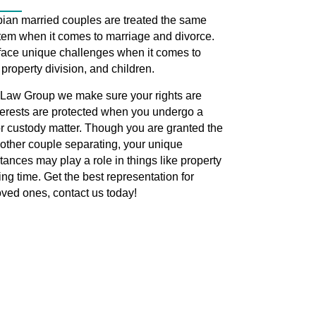
bian married couples are treated the same
tem when it comes to marriage and divorce.
face unique challenges when it comes to
 property division, and children.
Law Group we make sure your rights are
terests are protected when you undergo a
r custody matter. Though you are granted the
other couple separating, your unique
tances may play a role in things like property
ng time. Get the best representation for
oved ones, contact us today!