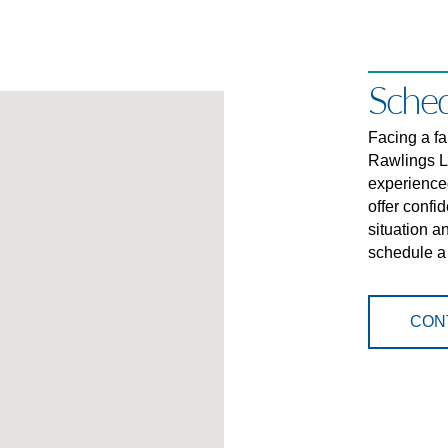
Sched
Facing a f
Rawlings L
experience
offer confi
situation a
schedule a
CON