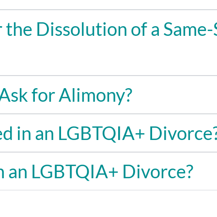
 the Dissolution of a Same-
Ask for Alimony?
ed in an LGBTQIA+ Divorce
in an LGBTQIA+ Divorce?