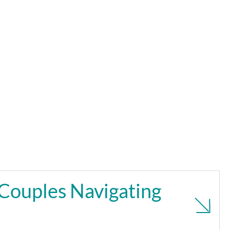
Couples Navigating