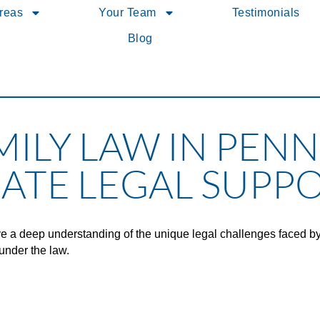
Areas
Your Team
Testimonials
Blog
MILY LAW IN PENN
ATE LEGAL SUPP
e a deep understanding of the unique legal challenges faced b
under the law.