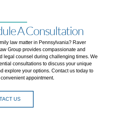
ule A Consultation
amily law matter in Pennsylvania? Raver
aw Group provides compassionate and
d legal counsel during challenging times. We
dential consultations to discuss your unique
nd explore your options. Contact us today to
 convenient appointment.
TACT US