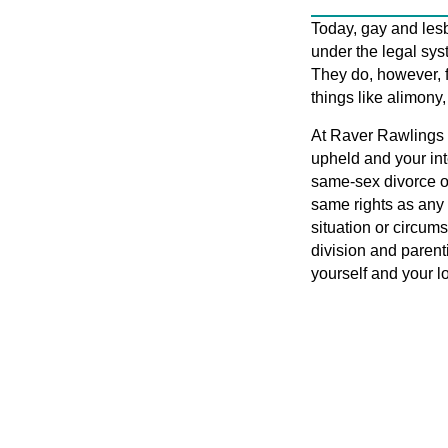
Today, gay and les
under the legal sys
They do, however, 
things like alimony,
At Raver Rawlings 
upheld and your in
same-sex divorce o
same rights as any 
situation or circums
division and parenti
yourself and your l