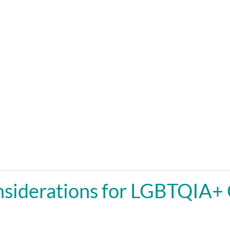
siderations for LGBTQIA+ 