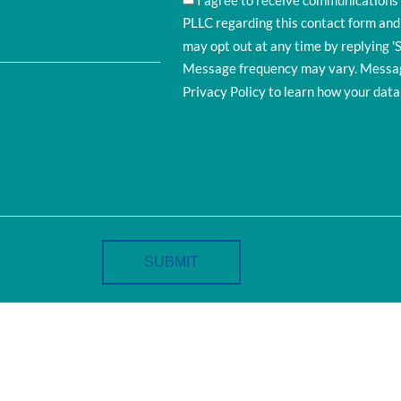
I agree to receive communication
PLLC regarding this contact form and
may opt out at any time by replying '
Message frequency may vary. Message
Privacy Policy to learn how your data 
SUBMIT