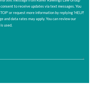
s via text message from Raver Rawlings Law Group
 consent to receive updates via text messages. You
STOP' or request more information by replying 'HELP.'
 and data rates may apply. You can review our
is used.