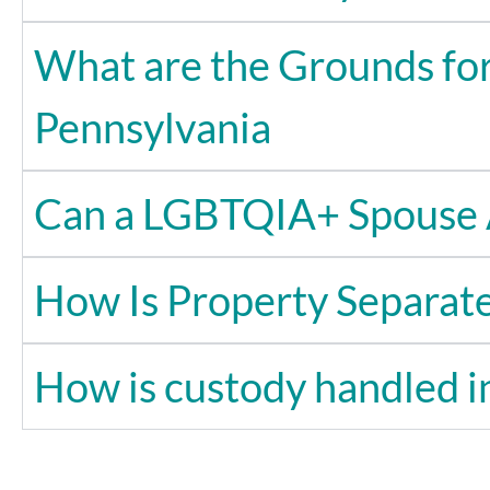
What are the Grounds for
Pennsylvania
Can a LGBTQIA+ Spouse 
How Is Property Separat
How is custody handled 