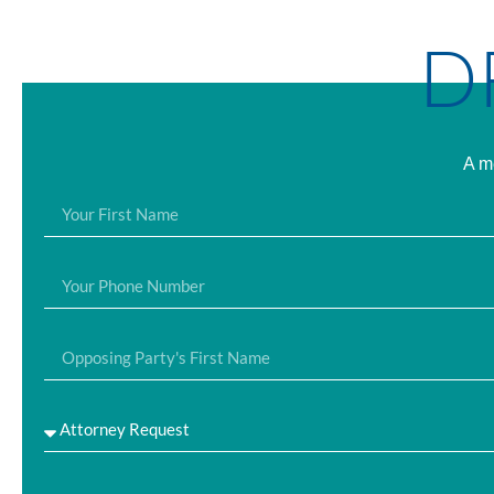
D
A me