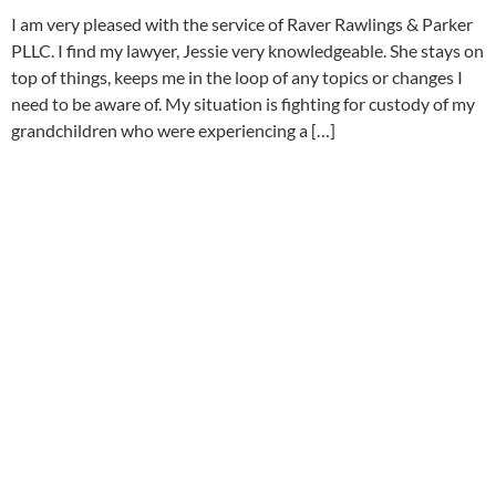
I am very pleased with the service of Raver Rawlings & Parker
PLLC. I find my lawyer, Jessie very knowledgeable. She stays on
top of things, keeps me in the loop of any topics or changes I
need to be aware of. My situation is fighting for custody of my
grandchildren who were experiencing a […]