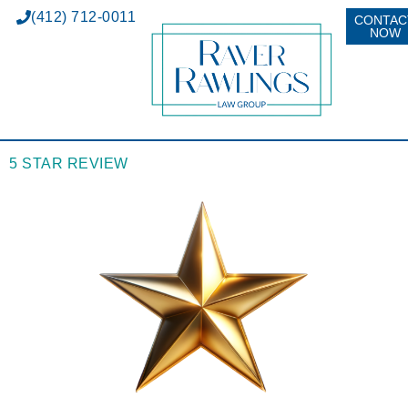
(412) 712-0011
CONTAC
NOW
5 STAR REVIEW