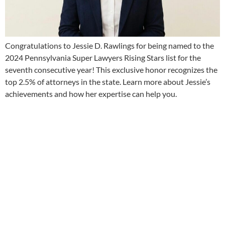
Congratulations to Jessie D. Rawlings for being named to the
2024 Pennsylvania Super Lawyers Rising Stars list for the
seventh consecutive year! This exclusive honor recognizes the
top 2.5% of attorneys in the state. Learn more about Jessie’s
achievements and how her expertise can help you.