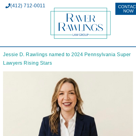
(412) 712-0011
CONTAC
NOW
Jessie D. Rawlings named to 2024 Pennsylvania Super
Lawyers Rising Stars