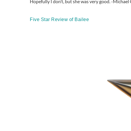
Hopefully I don’t, but she was very good. -Michael 
Five Star Review of Bailee