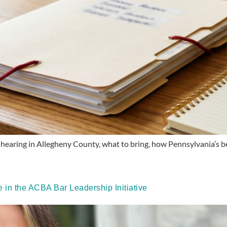
hearing in Allegheny County, what to bring, how Pennsylvania’s bes
in the ACBA Bar Leadership Initiative