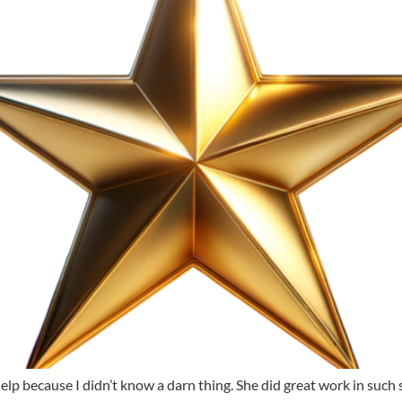
p because I didn’t know a darn thing. She did great work in such shor