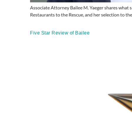
Associate Attorney Bailee M. Yaeger shares what sh
Restaurants to the Rescue, and her selection to th
Five Star Review of Bailee