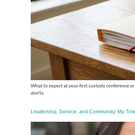
What to expect at your first custody conference or 
don’ts.
Leadership, Service, and Community: My Time 