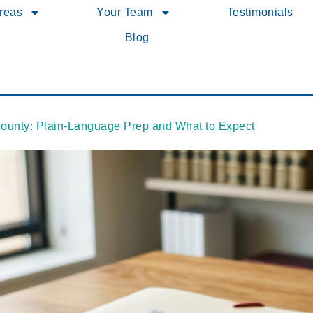
Areas
Your Team
Testimonials
Blog
County: Plain-Language Prep and What to Expect