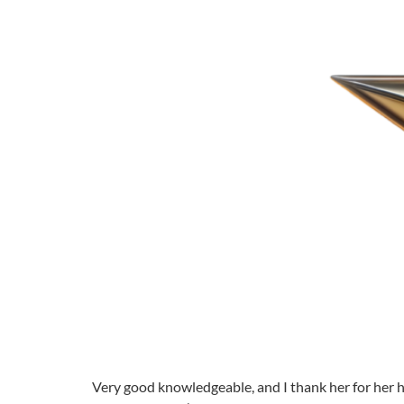
Very good knowledgeable, and I thank her for her hel