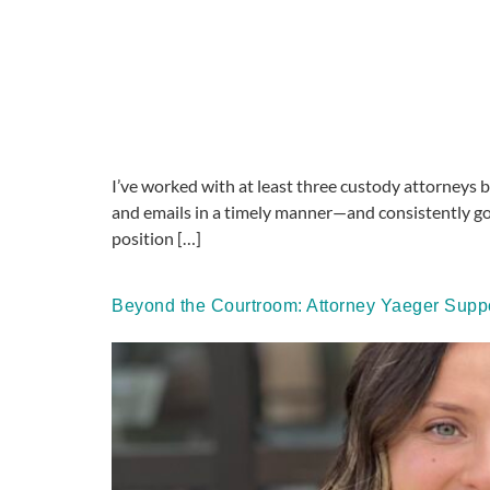
I’ve worked with at least three custody attorneys b
and emails in a timely manner—and consistently go
position […]
Beyond the Courtroom: Attorney Yaeger Suppo