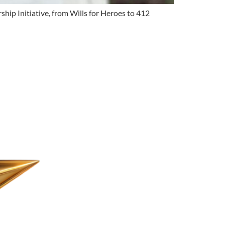
hip Initiative, from Wills for Heroes to 412