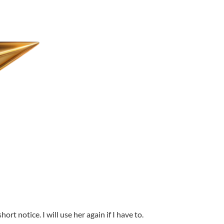
t notice. I will use her again if I have to.