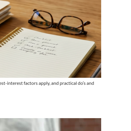
t-interest factors apply, and practical do’s and