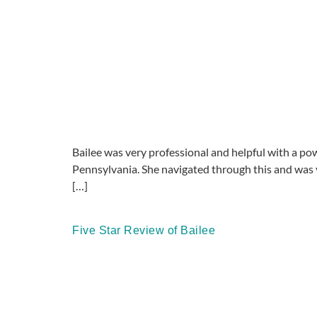
Bailee was very professional and helpful with a powe
Pennsylvania. She navigated through this and was 
[…]
Five Star Review of Bailee