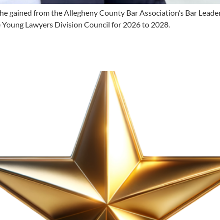
e gained from the Allegheny County Bar Association’s Bar Leaders
e Young Lawyers Division Council for 2026 to 2028.