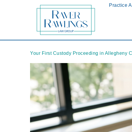
Practice 
Your First Custody Proceeding in Allegheny 