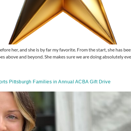
efore her, and she is by far my favorite. From the start, she has b
es above and beyond. She makes sure we are doing absolutely ever
rts Pittsburgh Families in Annual ACBA Gift Drive