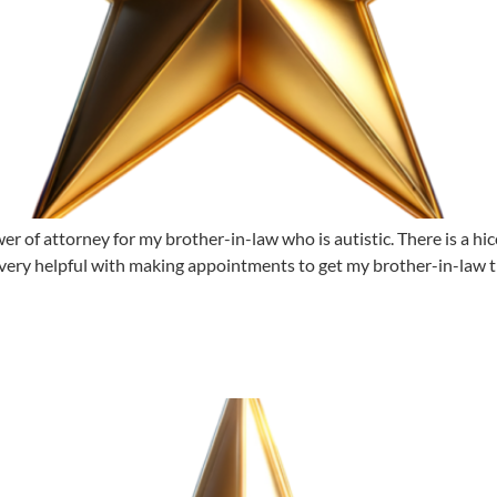
r of attorney for my brother-in-law who is autistic. There is a hicc
very helpful with making appointments to get my brother-in-law t