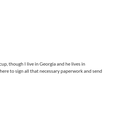
up, though I live in Georgia and he lives in
here to sign all that necessary paperwork and send