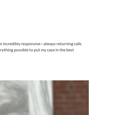
een incredibly responsive—always returning calls
ything possible to put my case in the best