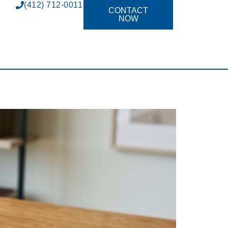
(412) 712-0011
CONTACT
NOW