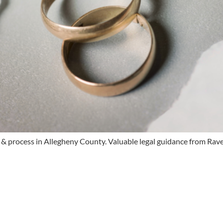
s & process in Allegheny County. Valuable legal guidance from Ra