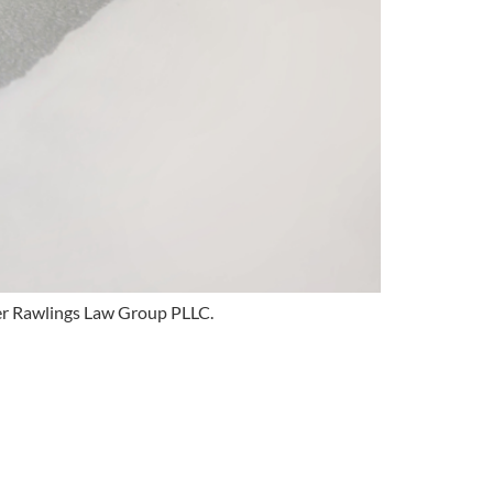
ver Rawlings Law Group PLLC.