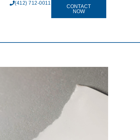
(412) 712-0011
CONTACT
NOW