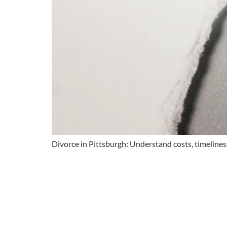
Divorce in Pittsburgh: Understand costs, timeline