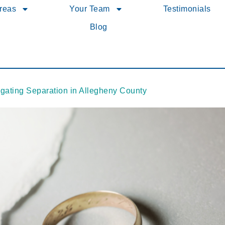
Areas
Your Team
Testimonials
Blog
igating Separation in Allegheny County