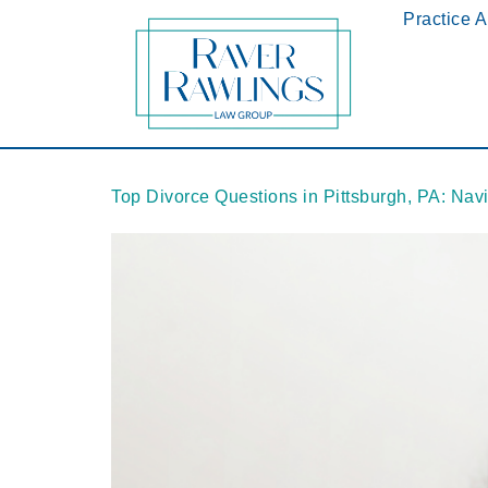
Practice 
Top Divorce Questions in Pittsburgh, PA: Nav