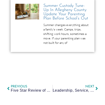
Summer Custody Tune-
Up In Allegheny County:
Update Your Parenting
Plan Before School’s Out
Summer changes everything about
a family’s week. Camps, trips,
shifting work hours, sometimes a
move. If your parenting plan was
not built for any of
PREVIOUS
NEXT
Five Star Review of Bailee
Leadership, Service, and Community: My Time in the ACBA Bar Leadership Initiative