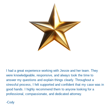
I had a great experience working with Jessie and her team. They
were knowledgeable, responsive, and always took the time to
answer my questions and explain things clearly. Throughout a
stressful process, I felt supported and confident that my case was in
good hands. I highly recommend them to anyone looking for a
professional, compassionate, and dedicated attorney.
-Cody