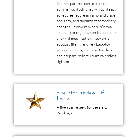
County parents can use a mid-
summer custody check-in to steady
schedules, address camp and travel
conflicts, and document temporary
changes. It covers when informal
fixes are enough, when to consider
a formal modification, how child
support fits in, and key back-to-
school planning steps so families
can prepare before court calendars
tighten.
Five Star Review Of
Jessie
A five star review for Jessie D.
Rawlings.