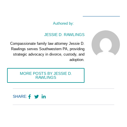
Authored by:
JESSIE D. RAWLINGS
Compassionate family law attorney Jessie D.
Rawlings serves Southwestern PA, providing
strategic advocacy in divorce, custody, and
adoption.
MORE POSTS BY JESSIE D.
RAWLINGS
SHARE: