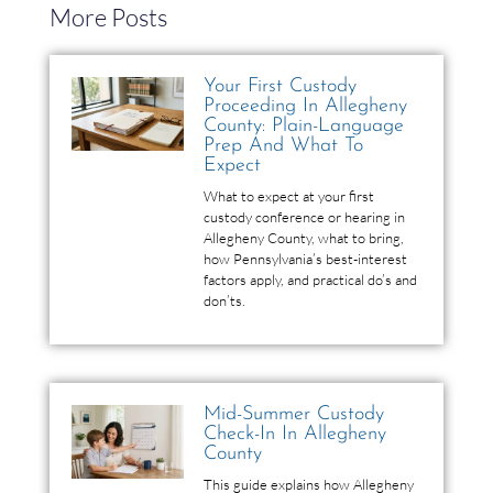
More Posts
Your First Custody
Proceeding In Allegheny
County: Plain-Language
Prep And What To
Expect
What to expect at your first
custody conference or hearing in
Allegheny County, what to bring,
how Pennsylvania’s best-interest
factors apply, and practical do’s and
don’ts.
Mid-Summer Custody
Check-In In Allegheny
County
This guide explains how Allegheny