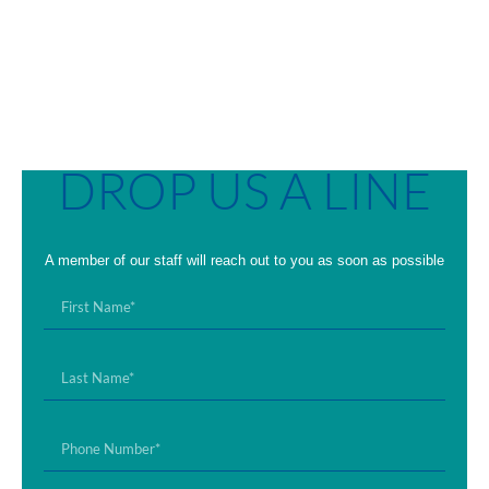
DROP US A LINE
A member of our staff will reach out to you as soon as possible