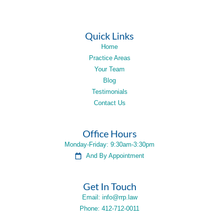
Quick Links
Home
Practice Areas
Your Team
Blog
Testimonials
Contact Us
Office Hours
Monday-Friday: 9:30am-3:30pm
And By Appointment
Get In Touch
Email: info@rrp.law
Phone: 412-712-0011