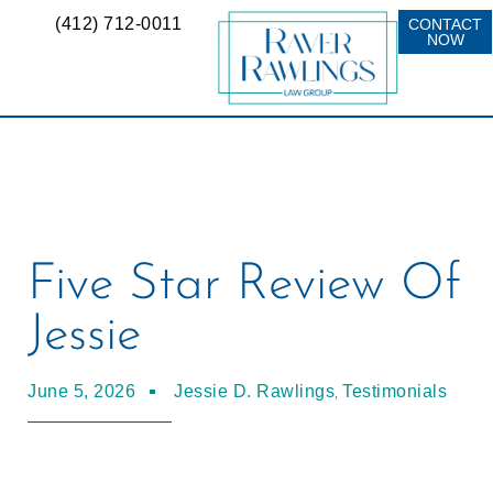
(412) 712-0011
CONTACT
NOW
Five Star Review Of
Jessie
,
June 5, 2026
Jessie D. Rawlings
Testimonials