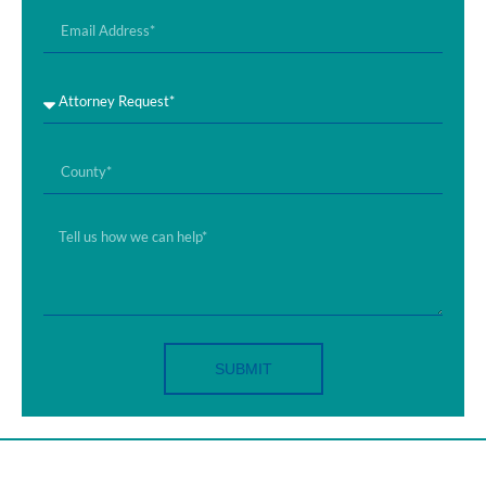
SUBMIT