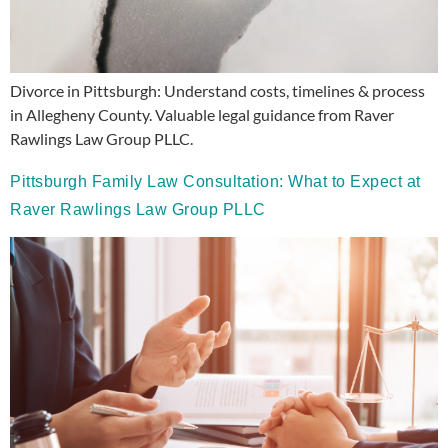
Divorce in Pittsburgh: Understand costs, timelines & process
in Allegheny County. Valuable legal guidance from Raver
Rawlings Law Group PLLC.
Pittsburgh Family Law Consultation: What to Expect at
Raver Rawlings Law Group PLLC