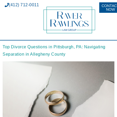
(412) 712-0011
CONTAC
NOW
Top Divorce Questions in Pittsburgh, PA: Navigating
Separation in Allegheny County