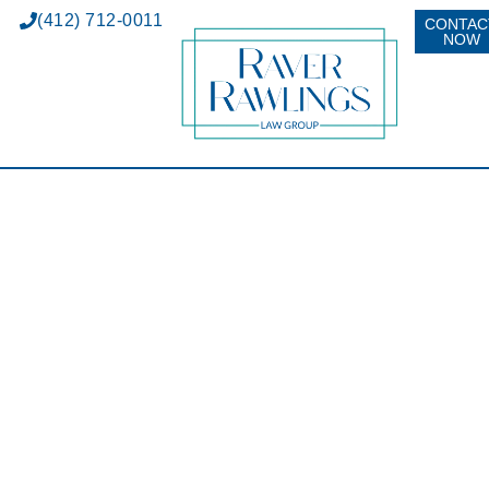
(412) 712-0011
CONTAC
NOW