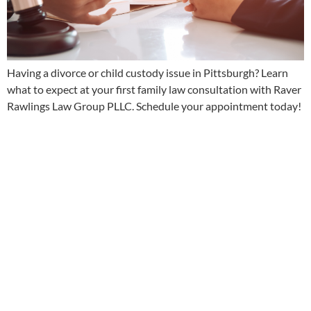
Having a divorce or child custody issue in Pittsburgh? Learn
what to expect at your first family law consultation with Raver
Rawlings Law Group PLLC. Schedule your appointment today!