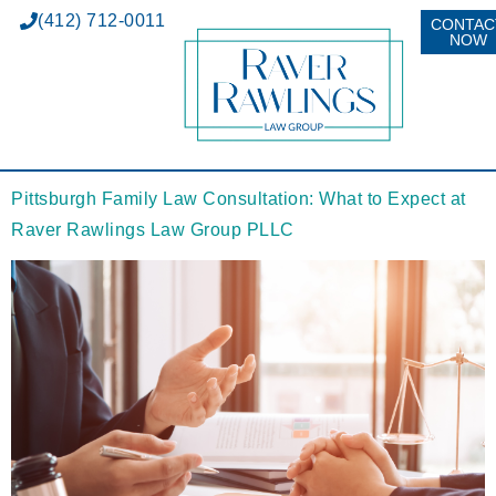
(412) 712-0011
CONTAC
NOW
Pittsburgh Family Law Consultation: What to Expect at
Raver Rawlings Law Group PLLC