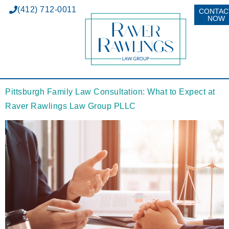
(412) 712-0011
CONTAC
NOW
Pittsburgh Family Law Consultation: What to Expect at
Raver Rawlings Law Group PLLC