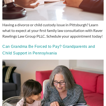
Having a divorce or child custody issue in Pittsburgh? Learn
what to expect at your first family law consultation with Raver
Rawlings Law Group PLLC. Schedule your appointment today!
Can Grandma Be Forced to Pay? Grandparents and
Child Support in Pennsylvania