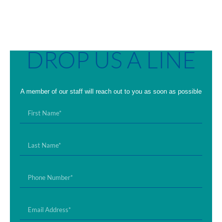
DROP US A LINE
A member of our staff will reach out to you as soon as possible