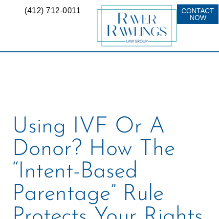
(412) 712-0011
CONTACT
NOW
Using IVF Or A
Donor? How The
“Intent-Based
Parentage” Rule
Protects Your Rights