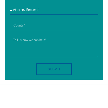
SUBMIT