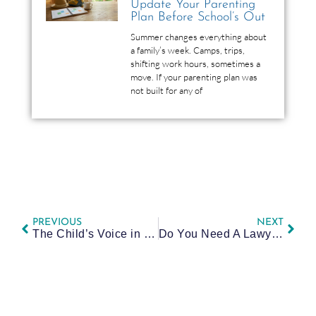
Update Your Parenting
Plan Before School’s Out
Summer changes everything about
a family’s week. Camps, trips,
shifting work hours, sometimes a
move. If your parenting plan was
not built for any of
PREVIOUS
NEXT
The Child’s Voice in Court: How a Guardian ad Litem Impacts Your Custody Case
Do You Need A Lawyer for Mediation or Court? A Family Law Guide