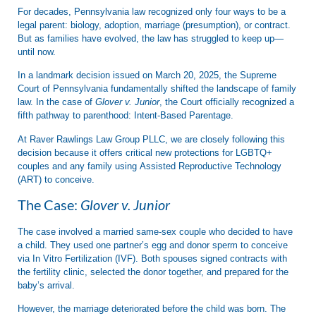
For decades, Pennsylvania law recognized only four ways to be a
legal parent: biology, adoption, marriage (presumption), or contract.
But as families have evolved, the law has struggled to keep up—
until now.
In a landmark decision issued on
March 20, 2025
, the Supreme
Court of Pennsylvania fundamentally shifted the landscape of family
law. In the case of
Glover v. Junior
, the Court officially recognized a
fifth pathway to parenthood:
Intent-Based Parentage
.
At
Raver Rawlings Law Group PLLC
, we are closely following this
decision because it offers critical new protections for LGBTQ+
couples and any family using
Assisted Reproductive Technology
(ART)
to conceive.
The Case:
Glover v. Junior
The case involved a married same-sex couple who decided to have
a child. They used one partner’s egg and donor sperm to conceive
via In Vitro Fertilization (IVF). Both spouses signed contracts with
the fertility clinic, selected the donor together, and prepared for the
baby’s arrival.
However, the marriage deteriorated before the child was born. The