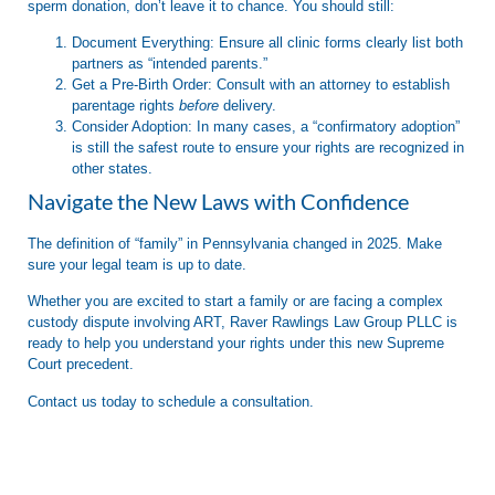
sperm donation,
don’t leave it to chance.
You should still:
Document Everything:
Ensure all clinic forms clearly list both
partners as “intended parents.”
Get a Pre-Birth Order:
Consult with an attorney to establish
parentage rights
before
delivery.
Consider Adoption:
In many cases, a “confirmatory adoption”
is still the safest route to ensure your rights are recognized in
other states.
Navigate the New Laws with Confidence
The definition of “family” in Pennsylvania changed in 2025. Make
sure your legal team is up to date.
Whether you are excited to start a family or are facing a complex
custody dispute involving ART,
Raver Rawlings Law Group PLLC
is
ready to help you understand your rights under this new Supreme
Court precedent.
Contact us today to schedule a consultation.