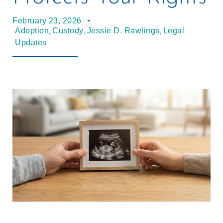
February 23, 2026
,
,
,
Adoption
Custody
Jessie D. Rawlings
Legal
Updates