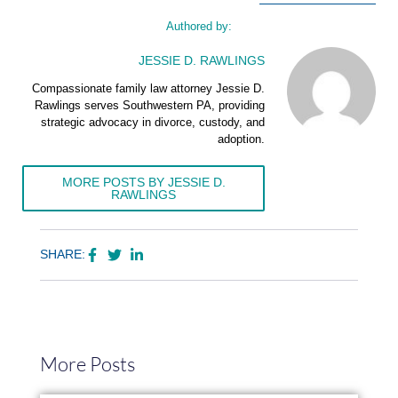
Authored by:
JESSIE D. RAWLINGS
Compassionate family law attorney Jessie D.
Rawlings serves Southwestern PA, providing
strategic advocacy in divorce, custody, and
adoption.
MORE POSTS BY JESSIE D.
RAWLINGS
SHARE:
More Posts