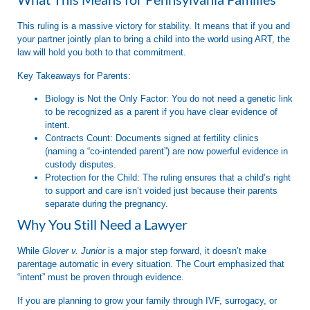
This ruling is a massive victory for stability. It means that if you and
your partner jointly plan to bring a child into the world using ART, the
law will hold you both to that commitment.
Key Takeaways for Parents:
Biology is Not the Only Factor:
You do not need a genetic link
to be recognized as a parent if you have clear evidence of
intent.
Contracts Count:
Documents signed at fertility clinics
(naming a “co-intended parent”) are now powerful evidence in
custody disputes.
Protection for the Child:
The ruling ensures that a child’s right
to support and care isn’t voided just because their parents
separate during the pregnancy.
Why You Still Need a Lawyer
While
Glover v. Junior
is a major step forward, it doesn’t make
parentage automatic in every situation. The Court emphasized that
“intent” must be proven through evidence.
If you are planning to grow your family through IVF, surrogacy, or