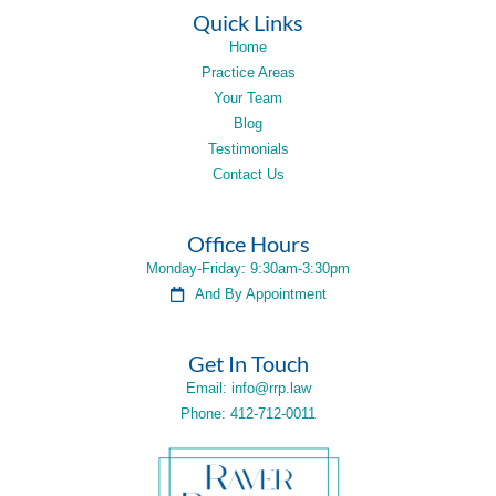
Quick Links
Home
Practice Areas
Your Team
Blog
Testimonials
Contact Us
Office Hours
Monday-Friday: 9:30am-3:30pm
And By Appointment
Get In Touch
Email: info@rrp.law
Phone: 412-712-0011