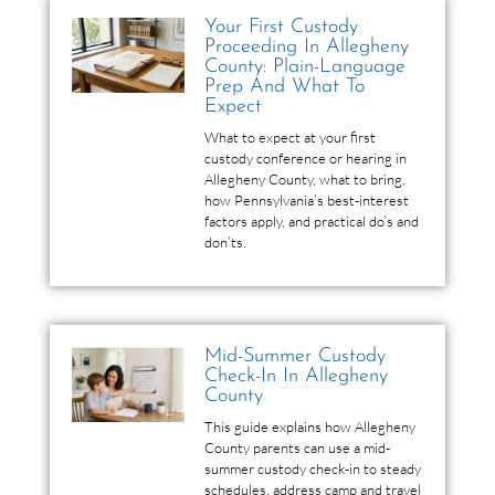
Your First Custody
Proceeding In Allegheny
County: Plain-Language
Prep And What To
Expect
What to expect at your first
custody conference or hearing in
Allegheny County, what to bring,
how Pennsylvania’s best-interest
factors apply, and practical do’s and
don’ts.
Mid-Summer Custody
Check-In In Allegheny
County
This guide explains how Allegheny
County parents can use a mid-
summer custody check-in to steady
schedules, address camp and travel