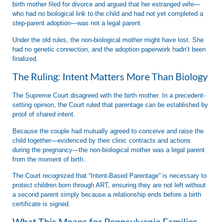
birth mother filed for divorce and argued that her estranged wife—
who had no biological link to the child and had not yet completed a
step-parent adoption—was not a legal parent.
Under the old rules, the non-biological mother might have lost. She
had no genetic connection, and the adoption paperwork hadn’t been
finalized.
The Ruling: Intent Matters More Than Biology
The Supreme Court disagreed with the birth mother. In a precedent-
setting opinion, the Court ruled that
parentage can be established by
proof of shared intent.
Because the couple had mutually agreed to conceive and raise the
child together—evidenced by their clinic contracts and actions
during the pregnancy—the non-biological mother was a legal parent
from the moment of birth.
The Court recognized that “Intent-Based Parentage” is necessary to
protect children born through ART, ensuring they are not left without
a second parent simply because a relationship ends before a birth
certificate is signed.
What This Means for Pennsylvania Families