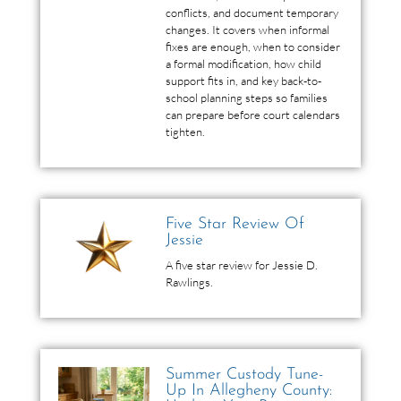
conflicts, and document temporary
changes. It covers when informal
fixes are enough, when to consider
a formal modification, how child
support fits in, and key back-to-
school planning steps so families
can prepare before court calendars
tighten.
Five Star Review Of
Jessie
A five star review for Jessie D.
Rawlings.
Summer Custody Tune-
Up In Allegheny County: