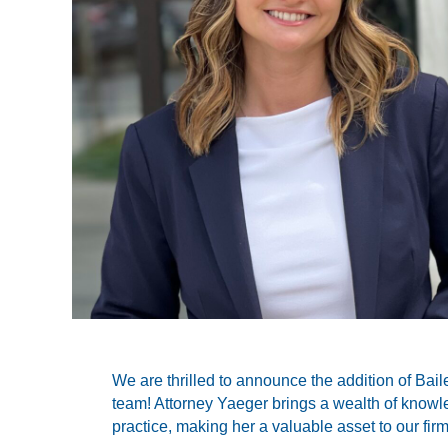
We are thrilled to announce the addition of Bail
team! Attorney Yaeger brings a wealth of know
practice, making her a valuable asset to our firm