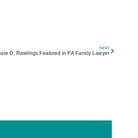
NEXT
ssie D. Rawlings Featured in PA Family Lawyer
E