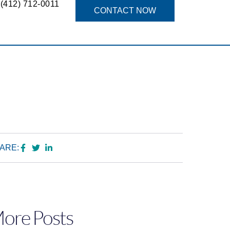
(412) 712-0011
g
CONTACT NOW
ARE:
ore Posts