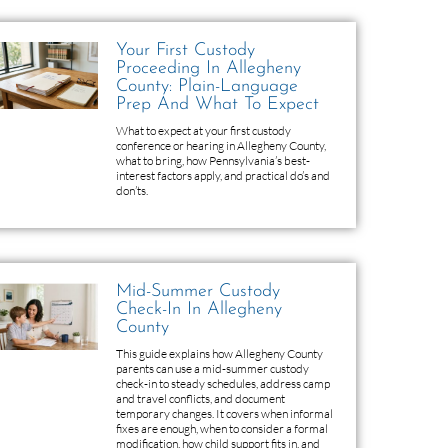
Your First Custody
Proceeding In Allegheny
County: Plain-Language
Prep And What To Expect
What to expect at your first custody
conference or hearing in Allegheny County,
what to bring, how Pennsylvania’s best-
interest factors apply, and practical do’s and
don’ts.
Mid-Summer Custody
Check-In In Allegheny
County
This guide explains how Allegheny County
parents can use a mid-summer custody
check-in to steady schedules, address camp
and travel conflicts, and document
temporary changes. It covers when informal
fixes are enough, when to consider a formal
modification, how child support fits in, and