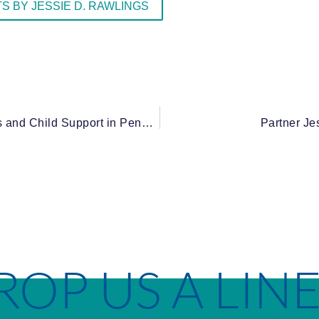
S BY JESSIE D. RAWLINGS
Can Grandma Be Forced to Pay? Grandparents and Child Support in Pennsylvania
Partner Je
ROP US A LIN