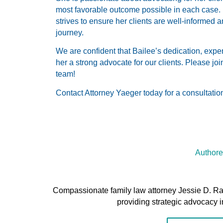
most favorable outcome possible in each case.
strives to ensure her clients are well-informed
journey.
We are confident that Bailee’s dedication, exp
her a strong advocate for our clients. Please jo
team!
Contact Attorney Yaeger today for a consultatio
Authore
Compassionate family law attorney Jessie D. R
providing strategic advocacy i