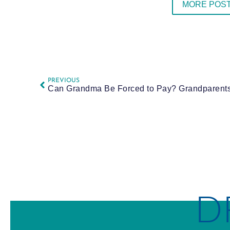
MORE POST
PREVIOUS
D