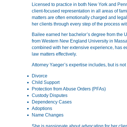
Licensed to practice in both New York and Penn
client-focused representation in all areas of fa
matters are often emotionally charged and lega
her clients through every step of the process w
Bailee earned her bachelor’s degree from the Un
from Western New England University in Massa
combined with her extensive experience, has eq
law matters effectively.
Attorney Yaeger’s expertise includes, but is not 
Divorce
Child Support
Protection from Abuse Orders (PFAs)
Custody Disputes
Dependency Cases
Adoptions
Name Changes
She is passionate about advocating for her clien