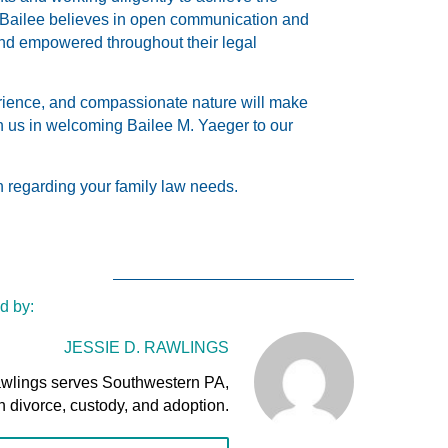
 Bailee believes in open communication and
 and empowered throughout their legal
erience, and compassionate nature will make
in us in welcoming Bailee M. Yaeger to our
n regarding your family law needs.
d by:
JESSIE D. RAWLINGS
awlings serves Southwestern PA,
n divorce, custody, and adoption.