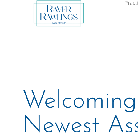
Pract
Welcoming
Newest Ass