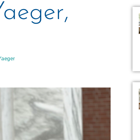
Yaeger,
Yaeger