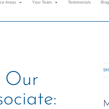
ice Areas
Your Team
Testimonials
Blo
SH
 Our
ociate:
M