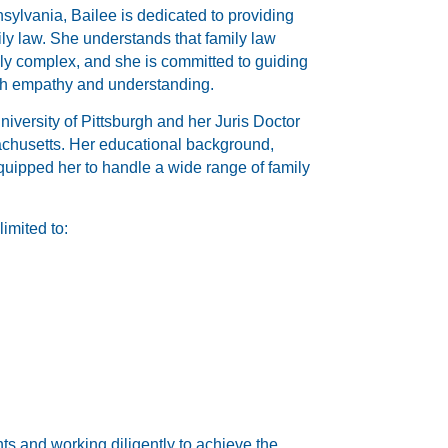
sylvania, Bailee is dedicated to providing
mily law. She understands that family law
lly complex, and she is committed to guiding
ith empathy and understanding.
iversity of Pittsburgh and her Juris Doctor
chusetts. Her educational background,
uipped her to handle a wide range of family
limited to:
ts and working diligently to achieve the