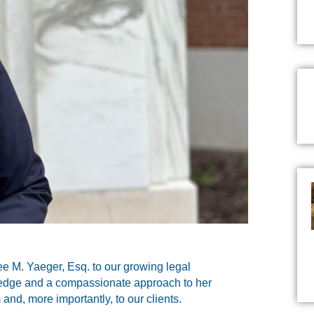
ee M. Yaeger, Esq. to our growing legal
ledge and a compassionate approach to her
 and, more importantly, to our clients.