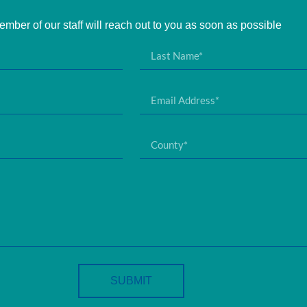
mber of our staff will reach out to you as soon as possible
SUBMIT