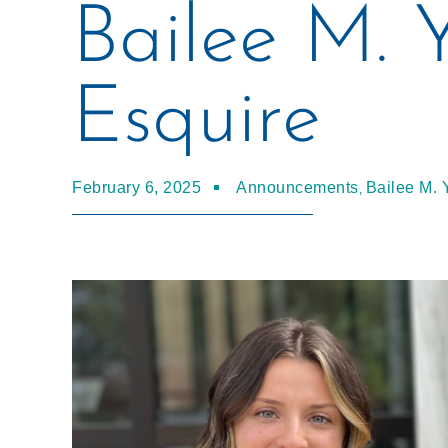
Bailee M. 
Esquire
,
February 6, 2025
Announcements
Bailee M. 