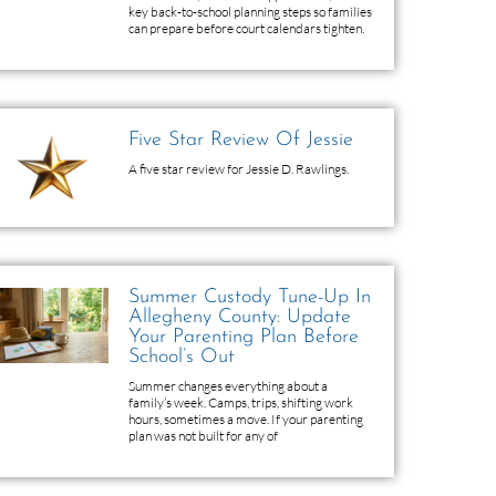
key back-to-school planning steps so families
can prepare before court calendars tighten.
Five Star Review Of Jessie
A five star review for Jessie D. Rawlings.
Summer Custody Tune-Up In
Allegheny County: Update
Your Parenting Plan Before
School’s Out
Summer changes everything about a
family’s week. Camps, trips, shifting work
hours, sometimes a move. If your parenting
plan was not built for any of