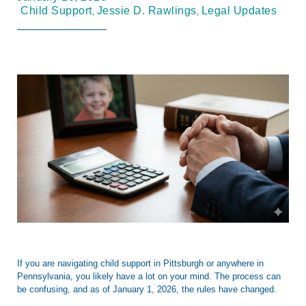
,
,
Child Support
Jessie D. Rawlings
Legal Updates
If you are navigating child support in
Pittsburgh
or anywhere in
Pennsylvania, you likely have a lot on your mind. The process can
be confusing, and as of
January 1, 2026
, the rules have changed.