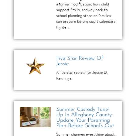
a formal modification, how child
support fits in, and key back-to-
school planning steps so families
can prepare before court calendars
tighten.
Five Star Review Of
Jessie
A five star review for Jessie D.
Rawlings.
Summer Custody Tune-
Up In Allegheny County:
Update Your Parenting
Plan Before School’s Out
Summer changes everything about