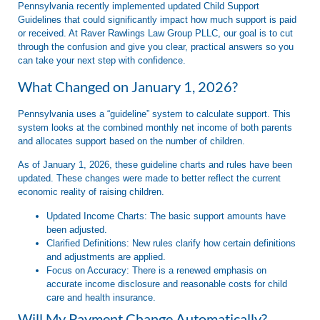
Pennsylvania recently implemented updated
Child Support
Guidelines
that could significantly impact how much support is paid
or received. At
Raver Rawlings Law Group PLLC
, our goal is to cut
through the confusion and give you clear, practical answers so you
can take your next step with confidence
.
What Changed on January 1, 2026?
Pennsylvania uses a “guideline” system to calculate support. This
system looks at the combined monthly net income of both parents
and allocates support based on the number of children
.
As of
January 1, 2026
, these guideline charts and rules have been
updated. These changes were made to better reflect the current
economic reality of raising children
.
Updated Income Charts:
The basic support amounts have
been adjusted.
Clarified Definitions:
New rules clarify how certain definitions
and adjustments are applied.
Focus on Accuracy:
There is a renewed emphasis on
accurate income disclosure and reasonable costs for child
care and health insurance.
Will My Payment Change Automatically?