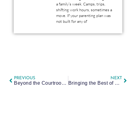
a family’s week. Camps, trips,
shifting work hours, sometimes a
move. If your parenting plan was
not built for any of
PREVIOUS
NEXT
Beyond the Courtroom: Attorney Yaeger Supports Pittsburgh Families in Annual ACBA Gift Drive
Bringing the Best of PA Family Law Back to Pittsburgh