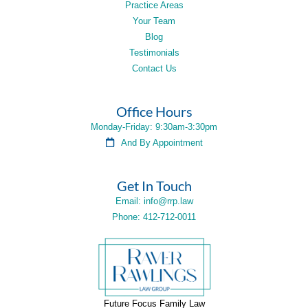
Practice Areas
Your Team
Blog
Testimonials
Contact Us
Office Hours
Monday-Friday: 9:30am-3:30pm
And By Appointment
Get In Touch
Email: info@rrp.law
Phone: 412-712-0011
Future Focus Family Law