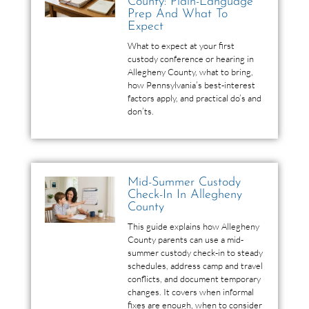
County: Plain-Language
Prep And What To
Expect
What to expect at your first
custody conference or hearing in
Allegheny County, what to bring,
how Pennsylvania’s best-interest
factors apply, and practical do’s and
don’ts.
Mid-Summer Custody
Check-In In Allegheny
County
This guide explains how Allegheny
County parents can use a mid-
summer custody check-in to steady
schedules, address camp and travel
conflicts, and document temporary
changes. It covers when informal
fixes are enough, when to consider