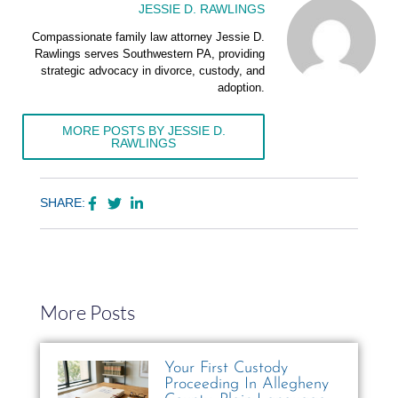
JESSIE D. RAWLINGS
Compassionate family law attorney Jessie D.
Rawlings serves Southwestern PA, providing
strategic advocacy in divorce, custody, and
adoption.
MORE POSTS BY JESSIE D.
RAWLINGS
SHARE:
More Posts
Your First Custody
Proceeding In Allegheny