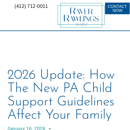
(412) 712-0011
CONTACT
NOW
2026 Update: How
The New PA Child
Support Guidelines
Affect Your Family
January 16, 2026