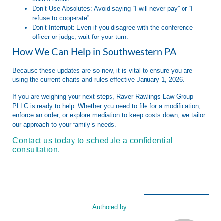
Don’t Use Absolutes:
Avoid saying “I will never pay” or “I
refuse to cooperate”.
Don’t Interrupt:
Even if you disagree with the conference
officer or judge, wait for your turn.
How We Can Help in Southwestern PA
Because these updates are so new, it is vital to ensure you are
using the current charts and rules effective
January 1, 2026
.
If you are weighing your next steps,
Raver Rawlings Law Group
PLLC
is ready to help. Whether you need to file for a modification,
enforce an order, or explore mediation to keep costs down, we tailor
our approach to your family’s needs
.
Contact us today to schedule a confidential
consultation.
Authored by: