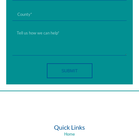
SUBMIT
Quick Links
Home