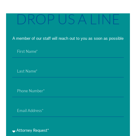
DROP US A LINE
A member of our staff will reach out to you as soon as possible