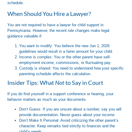
schedule.
When Should You Hire a Lawyer?
You are not required to have a lawyer for child support in
Pennsylvania
. However, the recent rule changes make legal
guidance valuable if:
You want to modify:
You believe the new Jan 1, 2026
guidelines would result in a fairer amount for your child.
Income is complex:
You or the other parent have self-
employment income, commissions, or fluctuating pay.
Custody is shared:
You need to understand how your specific
parenting schedule affects the calculation.
Insider Tips: What
Not
to Say in Court
If you do find yourself in a support conference or hearing, your
behavior matters as much as your documents.
Don’t Guess:
If you are unsure about a number, say you will
provide documentation. Never guess about your income.
Don’t Make It Personal:
Avoid criticizing the other parent’s
character. Keep remarks tied strictly to finances and the
child’s needs.