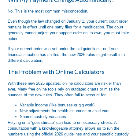
No.
This is the most common misconception.
Even though the law changed on January 1, your current court order
remains in effect until one party files for a modification
. The court
generally cannot adjust your support order on its own; you must take
action.
If your current order was set under the old guidelines, or if your
financial situation has shifted, the new 2026 rules might result in a
different calculation
.
The Problem with Online Calculators
With these new 2026 updates, online calculators are riskier than
ever. Many free online tools rely on outdated charts or miss the
nuances of the new rules. They often fail to account for:
Variable income (like bonuses or gig work).
New adjustments for health insurance or child care.
Shared custody variances.
Relying on a “guesstimate” can lead to unnecessary stress. A
consultation with a knowledgeable attorney allows us to run the
numbers using the
official 2026 guidelines
and your specific custody