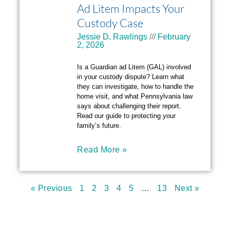
Ad Litem Impacts Your
Custody Case
Jessie D. Rawlings
February
2, 2026
Is a Guardian ad Litem (GAL) involved
in your custody dispute? Learn what
they can investigate, how to handle the
home visit, and what Pennsylvania law
says about challenging their report.
Read our guide to protecting your
family’s future.
Read More »
« Previous
1
2
3
4
5
…
13
Next »