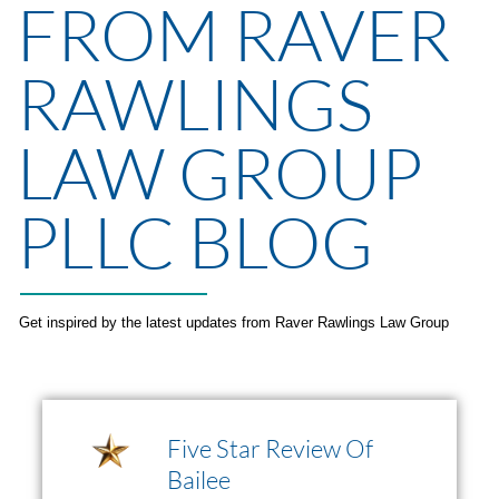
FROM RAVER
RAWLINGS
LAW GROUP
PLLC BLOG
Get inspired by the latest updates from Raver Rawlings Law Group
Five Star Review Of
Bailee