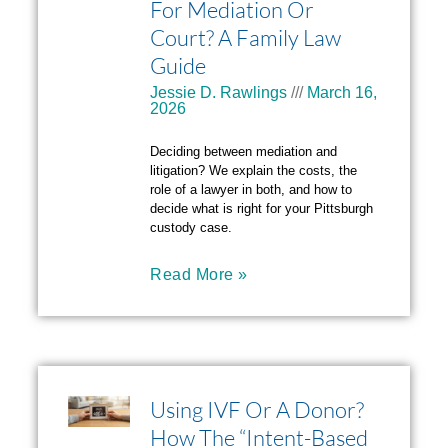
For Mediation Or
Court? A Family Law
Guide
Jessie D. Rawlings
March 16,
2026
Deciding between mediation and
litigation? We explain the costs, the
role of a lawyer in both, and how to
decide what is right for your Pittsburgh
custody case.
Read More »
Using IVF Or A Donor?
How The “Intent-Based