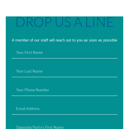
DROP US A LINE
A member of our staff will reach out to you as soon as possible