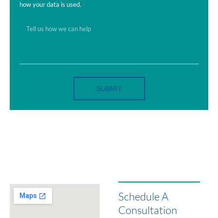
how your data is used.
SUBMIT
Schedule A
Consultation