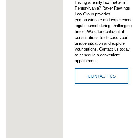
Facing a family law matter in
Pennsylvania? Raver Rawlings
Law Group provides
compassionate and experienced
legal counsel during challenging
times. We offer confidential
consultations to discuss your
unique situation and explore
your options. Contact us today
to schedule a convenient
appointment.
CONTACT US