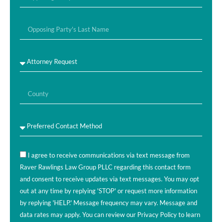
I agree to receive communications via text message from
Raver Rawlings Law Group PLLC regarding this contact form
and consent to receive updates via text messages. You may opt
out at any time by replying 'STOP' or request more information
by replying 'HELP.' Message frequency may vary. Message and
data rates may apply. You can review our Privacy Policy to learn