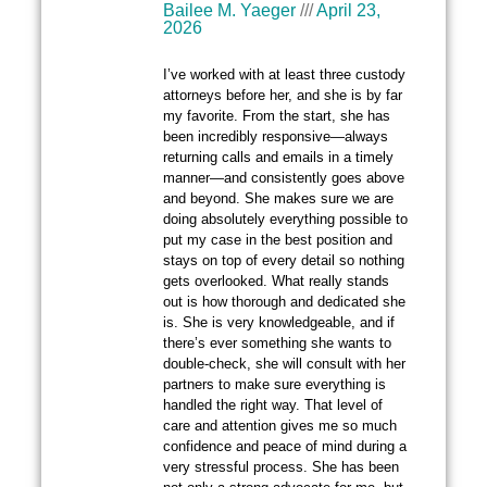
Bailee M. Yaeger
April 23,
2026
I’ve worked with at least three custody
attorneys before her, and she is by far
my favorite. From the start, she has
been incredibly responsive—always
returning calls and emails in a timely
manner—and consistently goes above
and beyond. She makes sure we are
doing absolutely everything possible to
put my case in the best position and
stays on top of every detail so nothing
gets overlooked. What really stands
out is how thorough and dedicated she
is. She is very knowledgeable, and if
there’s ever something she wants to
double-check, she will consult with her
partners to make sure everything is
handled the right way. That level of
care and attention gives me so much
confidence and peace of mind during a
very stressful process. She has been