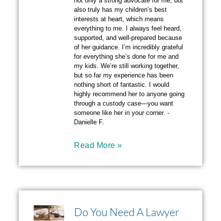
not only a strong advocate for me, but
also truly has my children’s best
interests at heart, which means
everything to me. I always feel heard,
supported, and well-prepared because
of her guidance. I’m incredibly grateful
for everything she’s done for me and
my kids. We’re still working together,
but so far my experience has been
nothing short of fantastic. I would
highly recommend her to anyone going
through a custody case—you want
someone like her in your corner. -
Danielle F.
Read More »
Do You Need A Lawyer