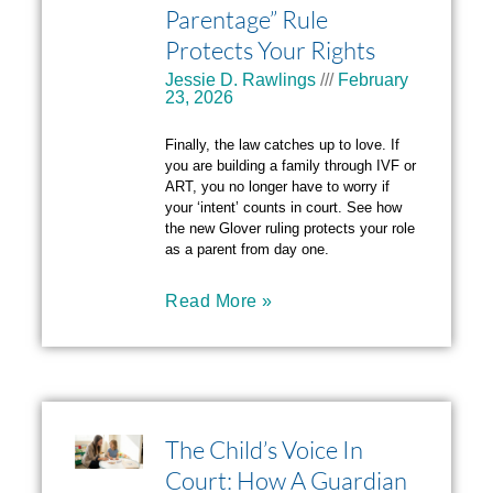
Parentage” Rule
Protects Your Rights
Jessie D. Rawlings
February
23, 2026
Finally, the law catches up to love. If
you are building a family through IVF or
ART, you no longer have to worry if
your ‘intent’ counts in court. See how
the new Glover ruling protects your role
as a parent from day one.
Read More »
The Child’s Voice In
Court: How A Guardian