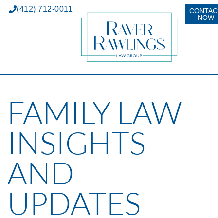
(412) 712-0011
CONTAC
NOW
FAMILY LAW
INSIGHTS
AND
UPDATES