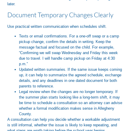
later.
Document Temporary Changes Clearly
Use practical written communication when schedules shift.
Texts or email confirmations. For a one-off swap or a camp
pickup change, confirm the details in writing. Keep the
message factual and focused on the child. For example,
“Confirming we will swap Wednesday and Friday this week
due to travel. I will handle camp pickup on Friday at 4:30
p.m.”
Updated written summaries. If the same issue keeps coming
up, it can help to summarize the agreed schedule, exchange
details, and any deadlines in one dated document for both
parents to reference.
Legal review when the changes are no longer temporary. If
the summer plan starts looking like a long-term shift, it may
be time to schedule a consultation so an attorney can advise
whether a formal modification makes sense in Allegheny
County.
A consultation can help you decide whether a workable adjustment
is still informal, whether the issue is likely to keep repeating, and
what steps are worth taking before the school year begins.