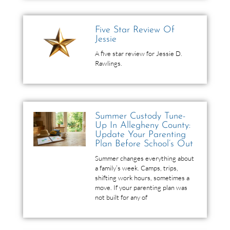
Five Star Review Of
Jessie
A five star review for Jessie D.
Rawlings.
Summer Custody Tune-
Up In Allegheny County:
Update Your Parenting
Plan Before School’s Out
Summer changes everything about
a family’s week. Camps, trips,
shifting work hours, sometimes a
move. If your parenting plan was
not built for any of