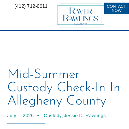
(412) 712-0011
CONTACT
NOW
Mid-Summer
Custody Check-In In
Allegheny County
,
July 1, 2026
Custody
Jessie D. Rawlings