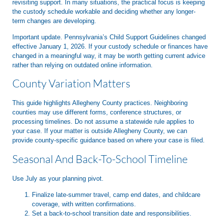
revisiting support. In many situations, the practical focus is keeping
the custody schedule workable and deciding whether any longer-
term changes are developing.
Important update. Pennsylvania’s Child Support Guidelines changed
effective January 1, 2026. If your custody schedule or finances have
changed in a meaningful way, it may be worth getting current advice
rather than relying on outdated online information.
County Variation Matters
This guide highlights Allegheny County practices. Neighboring
counties may use different forms, conference structures, or
processing timelines. Do not assume a statewide rule applies to
your case. If your matter is outside Allegheny County, we can
provide county-specific guidance based on where your case is filed.
Seasonal And Back-To-School Timeline
Use July as your planning pivot.
Finalize late-summer travel, camp end dates, and childcare
coverage, with written confirmations.
Set a back-to-school transition date and responsibilities.