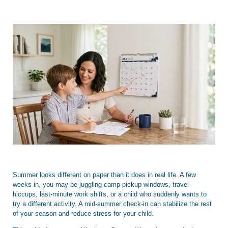
Summer looks different on paper than it does in real life. A few
weeks in, you may be juggling camp pickup windows, travel
hiccups, last-minute work shifts, or a child who suddenly wants to
try a different activity. A mid-summer check-in can stabilize the rest
of your season and reduce stress for your child.