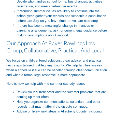
Decide who handles school forms, bus changes, activities
registration, and meet-the-teacher events.
If recurring summer issues are likely to continue into the
school year, gather your records and schedule a consultation
before late July so you have time to evaluate next steps.
If there has been a meaningful change in finances or
parenting arrangements, ask for current legal guidance before
making assumptions about support.
Our Approach At Raver Rawlings Law
Group, Collaborative, Practical, And Local
We focus on child-centered solutions, clear advice, and practical
next steps tailored to Allegheny County. We help families assess
when a schedule issue can be handled through clear communication
and when a formal legal response is more appropriate.
Here is how we help with mid-summer custody issues.
Review your current order and the summer problems that are
coming up most often.
Help you organize communications, calendars, and other
records that may matter if the dispute continues.
Advise on likely next steps in Allegheny County, including