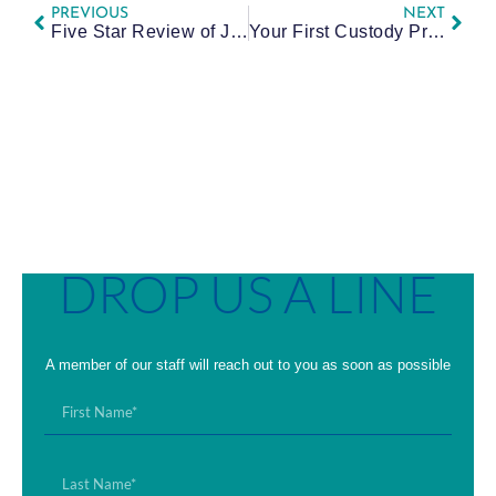
PREVIOUS
NEXT
Five Star Review of Jessie
Your First Custody Proceeding in Allegheny County: Plain-Language Prep and What to Expect
DROP US A LINE
A member of our staff will reach out to you as soon as possible