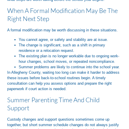
When A Formal Modification May Be The
Right Next Step
A formal modification may be worth discussing in these situations.
You cannot agree, or safety and stability are at issue.
The change is significant, such as a shift in primary
residence or a relocation request.
The existing plan is no longer workable due to ongoing work-
hour changes, school moves, or repeated noncompliance.
Summer problems are likely to continue into the school year.
In Allegheny County, waiting too long can make it harder to address
these issues before back-to-school routines begin. A timely
consultation can help you assess options and prepare the right
paperwork if court action is needed.
Summer Parenting Time And Child
Support
Custody changes and support questions sometimes come up
together, but short summer schedule changes do not always justify