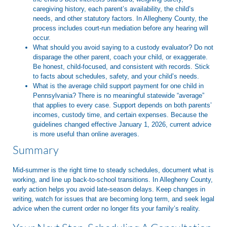
caregiving history, each parent’s availability, the child’s
needs, and other statutory factors. In Allegheny County, the
process includes court-run mediation before any hearing will
occur.
What should you avoid saying to a custody evaluator?
Do not
disparage the other parent, coach your child, or exaggerate.
Be honest, child-focused, and consistent with records. Stick
to facts about schedules, safety, and your child’s needs.
What is the average child support payment for one child in
Pennsylvania?
There is no meaningful statewide “average”
that applies to every case. Support depends on both parents’
incomes, custody time, and certain expenses. Because the
guidelines changed effective January 1, 2026, current advice
is more useful than online averages.
Summary
Mid-summer is the right time to steady schedules, document what is
working, and line up back-to-school transitions. In Allegheny County,
early action helps you avoid late-season delays. Keep changes in
writing, watch for issues that are becoming long term, and seek legal
advice when the current order no longer fits your family’s reality.