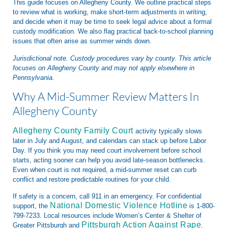
This guide focuses on Allegheny County. We outline practical steps
to review what is working, make short-term adjustments in writing,
and decide when it may be time to seek legal advice about a formal
custody modification. We also flag practical back-to-school planning
issues that often arise as summer winds down.
Jurisdictional note. Custody procedures vary by county. This article
focuses on Allegheny County and may not apply elsewhere in
Pennsylvania.
Why A Mid-Summer Review Matters In
Allegheny County
Allegheny County Family Court
activity typically slows
later in July and August, and calendars can stack up before Labor
Day. If you think you may need court involvement before school
starts, acting sooner can help you avoid late-season bottlenecks.
Even when court is not required, a mid-summer reset can curb
conflict and restore predictable routines for your child.
If safety is a concern, call 911 in an emergency. For confidential
National Domestic Violence Hotline
support, the
is 1-800-
799-7233. Local resources include Women’s Center & Shelter of
Pittsburgh Action Against Rape
Greater Pittsburgh and
.