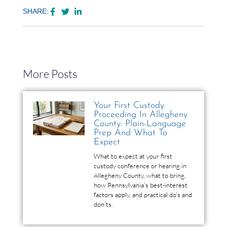
SHARE:
More Posts
Your First Custody
Proceeding In Allegheny
County: Plain-Language
Prep And What To
Expect
What to expect at your first
custody conference or hearing in
Allegheny County, what to bring,
how Pennsylvania’s best-interest
factors apply, and practical do’s and
don’ts.