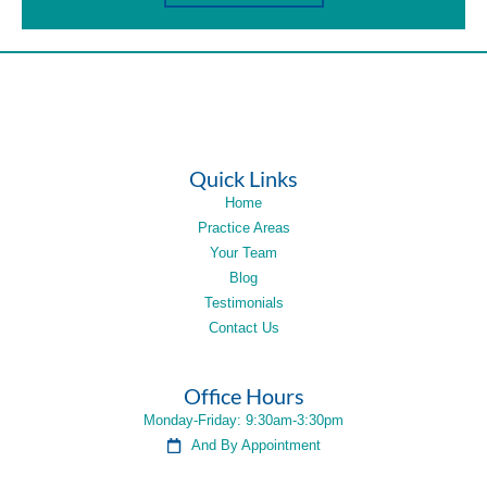
Quick Links
Home
Practice Areas
Your Team
Blog
Testimonials
Contact Us
Office Hours
Monday-Friday: 9:30am-3:30pm
And By Appointment