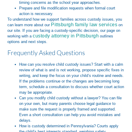
timing concerns as the school year approaches.
Prepare and file modification requests when formal court
action is necessary.
To understand how we support families across custody issues, you
Pittsburgh family law services
can learn more about our
on
our site. If you are facing a custody-specific decision, our page on
custody attorney in Pittsburgh
working with a
outlines
options and next steps.
Frequently Asked Questions
How can you resolve child custody issues?
Start with a calm
review of what is and is not working, propose specific fixes in
writing, and keep the focus on your child’s routine and needs.
If the problems continue or the changes are becoming long
term, schedule a consultation to discuss whether court action
may be appropriate.
Can you modify child custody without a lawyer?
You can file
on your own, but many parents choose legal guidance to
make sure the request is properly framed and supported.
Even a short consultation can help you avoid mistakes and
delays.
How is custody determined in Pennsylvania?
Courts apply
the child’s best interests standard, weighing safety,