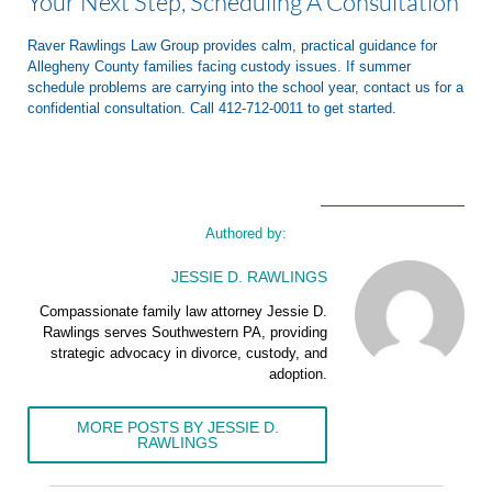
Your Next Step, Scheduling A Consultation
Raver Rawlings Law Group provides calm, practical guidance for
Allegheny County families facing custody issues. If summer
schedule problems are carrying into the school year, contact us for a
confidential consultation. Call 412-712-0011 to get started.
Authored by:
JESSIE D. RAWLINGS
Compassionate family law attorney Jessie D.
Rawlings serves Southwestern PA, providing
strategic advocacy in divorce, custody, and
adoption.
MORE POSTS BY JESSIE D.
RAWLINGS