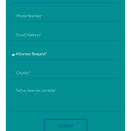
SUBMIT