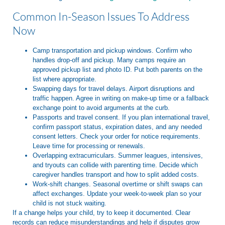
Common In-Season Issues To Address
Now
Camp transportation and pickup windows. Confirm who
handles drop-off and pickup. Many camps require an
approved pickup list and photo ID. Put both parents on the
list where appropriate.
Swapping days for travel delays. Airport disruptions and
traffic happen. Agree in writing on make-up time or a fallback
exchange point to avoid arguments at the curb.
Passports and travel consent. If you plan international travel,
confirm passport status, expiration dates, and any needed
consent letters. Check your order for notice requirements.
Leave time for processing or renewals.
Overlapping extracurriculars. Summer leagues, intensives,
and tryouts can collide with parenting time. Decide which
caregiver handles transport and how to split added costs.
Work-shift changes. Seasonal overtime or shift swaps can
affect exchanges. Update your week-to-week plan so your
child is not stuck waiting.
If a change helps your child, try to keep it documented. Clear
records can reduce misunderstandings and help if disputes grow