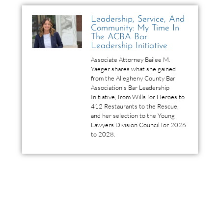
Leadership, Service, And
Community: My Time In
The ACBA Bar
Leadership Initiative
Associate Attorney Bailee M.
Yaeger shares what she gained
from the Allegheny County Bar
Association’s Bar Leadership
Initiative, from Wills for Heroes to
412 Restaurants to the Rescue,
and her selection to the Young
Lawyers Division Council for 2026
to 2028.