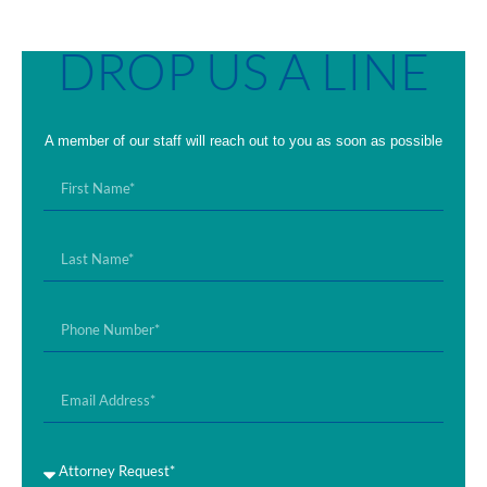
DROP US A LINE
A member of our staff will reach out to you as soon as possible