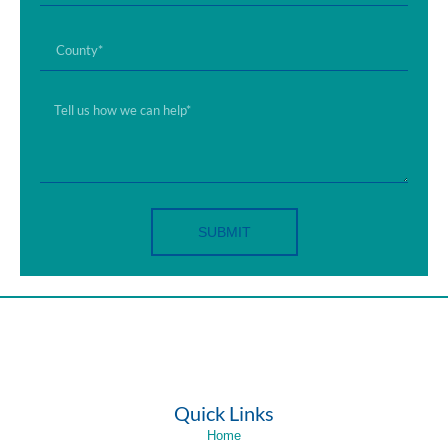
SUBMIT
Quick Links
Home