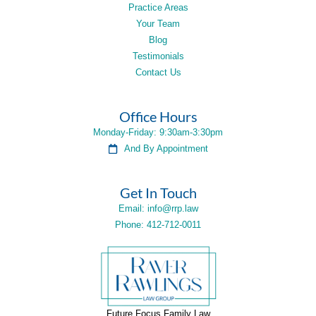
Practice Areas
Your Team
Blog
Testimonials
Contact Us
Office Hours
Monday-Friday: 9:30am-3:30pm
And By Appointment
Get In Touch
Email: info@rrp.law
Phone: 412-712-0011
Future Focus Family Law