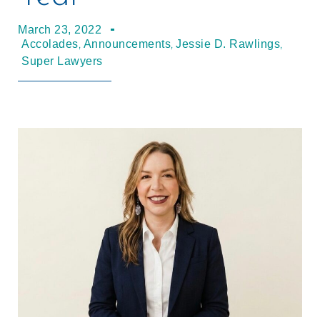
March 23, 2022
,
,
,
Accolades
Announcements
Jessie D. Rawlings
Super Lawyers