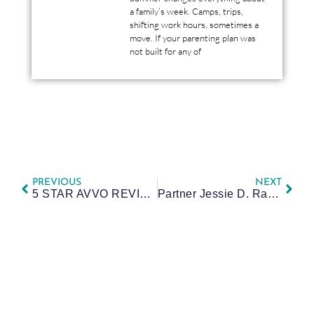
a family’s week. Camps, trips,
shifting work hours, sometimes a
move. If your parenting plan was
not built for any of
PREVIOUS
NEXT
5 STAR AVVO REVIEW BY SHANNA: CALL HER
Partner Jessie D. Rawlings named Super Lawyers Rising Star for Sixth Year in a Row