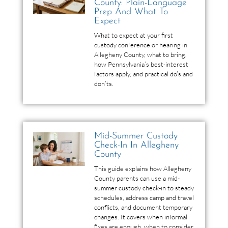
County: Plain-Language
Prep And What To
Expect
What to expect at your first
custody conference or hearing in
Allegheny County, what to bring,
how Pennsylvania’s best-interest
factors apply, and practical do’s and
don’ts.
Mid-Summer Custody
Check-In In Allegheny
County
This guide explains how Allegheny
County parents can use a mid-
summer custody check-in to steady
schedules, address camp and travel
conflicts, and document temporary
changes. It covers when informal
fixes are enough, when to consider