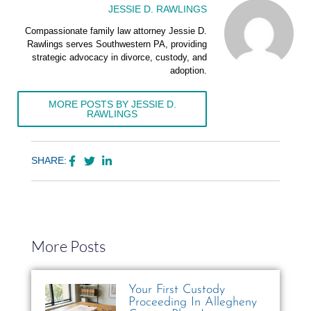
JESSIE D. RAWLINGS
Compassionate family law attorney Jessie D.
Rawlings serves Southwestern PA, providing
strategic advocacy in divorce, custody, and
adoption.
MORE POSTS BY JESSIE D.
RAWLINGS
SHARE:
More Posts
Your First Custody
Proceeding In Allegheny