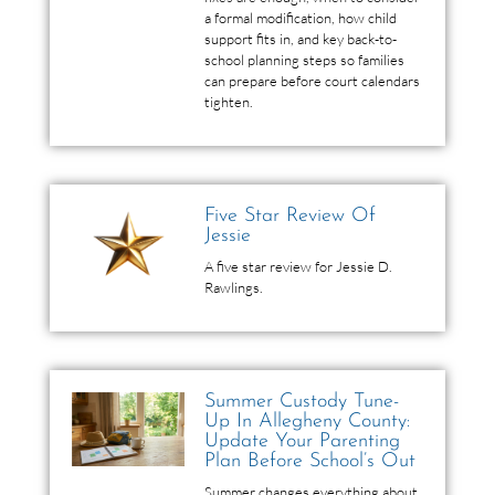
a formal modification, how child
support fits in, and key back-to-
school planning steps so families
can prepare before court calendars
tighten.
Five Star Review Of
Jessie
A five star review for Jessie D.
Rawlings.
Summer Custody Tune-
Up In Allegheny County:
Update Your Parenting
Plan Before School’s Out
Summer changes everything about