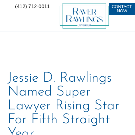
(412) 712-0011
CONTACT
NOW
Jessie D. Rawlings
Named Super
Lawyer Rising Star
For Fifth Straight
Year