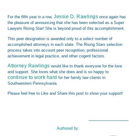
Jessie D. Rawlings
For the fifth year in a row,
once again has
the pleasure of announcing that she has been selected as a Super
Lawyers Rising Star! She is beyond proud of this accomplishment.
This peer designation is awarded only to a select number of
accomplished attorneys in
each state. The Rising Stars selection
process takes into account peer recognition, professional
achievement in legal practice, and other cogent factors.
Attorney Rawlings
would like to thank everyone for the love
and support. She loves what she does and is so happy to
continue to work hard
for her family law clients in
Southwestern Pennsylvania.
Please feel free to Like and Share this post to show your support!
Authored by: