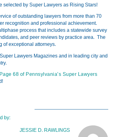
e selected by Super Lawyers as Rising Stars!
ervice of outstanding lawyers from more than 70
eer recognition and professional achievement.
tiphase process that includes a statewide survey
ndidates, and peer reviews by practice area. The
g of exceptional attorneys.
 Super Lawyers Magazines and in leading city and
try.
Page 68 of Pennsylvania’s Super Lawyers
d!
d by:
JESSIE D. RAWLINGS