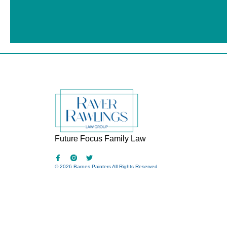
Future Focus Family Law
© 2026 Barnes Painters All Rights Reserved