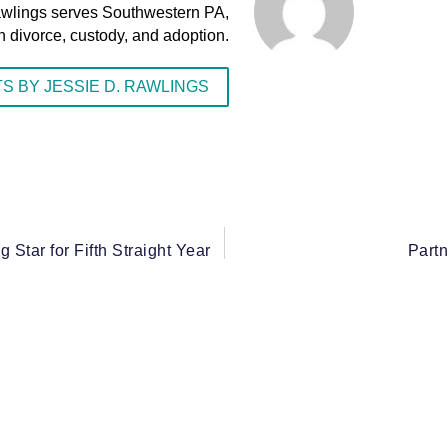
awlings serves Southwestern PA,
n divorce, custody, and adoption.
S BY JESSIE D. RAWLINGS
Star for Fifth Straight Year
Partn