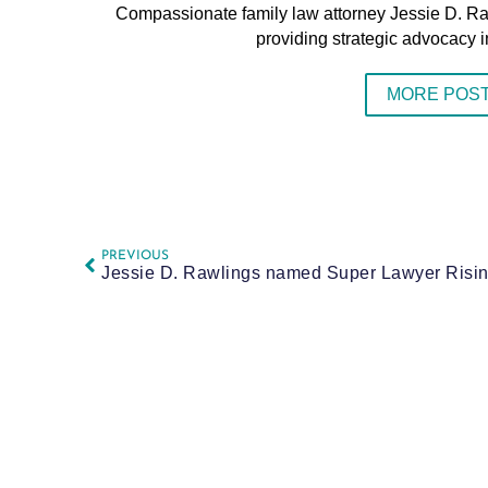
Compassionate family law attorney Jessie D. R
providing strategic advocacy i
MORE POST
PREVIOUS
Jessie D. Rawlings named Super Lawyer Rising 