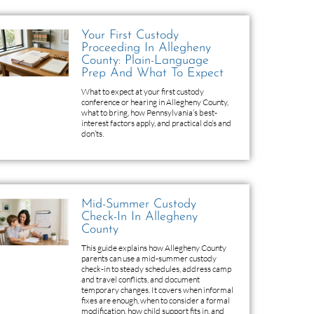
Your First Custody
Proceeding In Allegheny
County: Plain-Language
Prep And What To Expect
What to expect at your first custody
conference or hearing in Allegheny County,
what to bring, how Pennsylvania’s best-
interest factors apply, and practical do’s and
don’ts.
Mid-Summer Custody
Check-In In Allegheny
County
This guide explains how Allegheny County
parents can use a mid-summer custody
check-in to steady schedules, address camp
and travel conflicts, and document
temporary changes. It covers when informal
fixes are enough, when to consider a formal
modification, how child support fits in, and