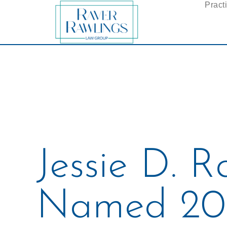
Pract
Jessie D. R
Named 20