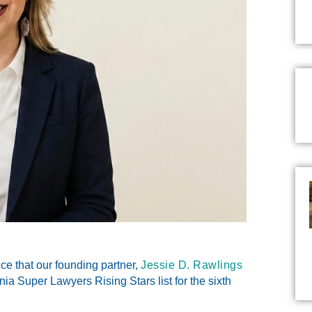
 that our founding partner,
Jessie D. Rawlings
ia Super Lawyers Rising Stars
list for the sixth