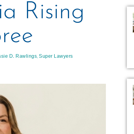
ia Rising
ree
,
ssie D. Rawlings
Super Lawyers