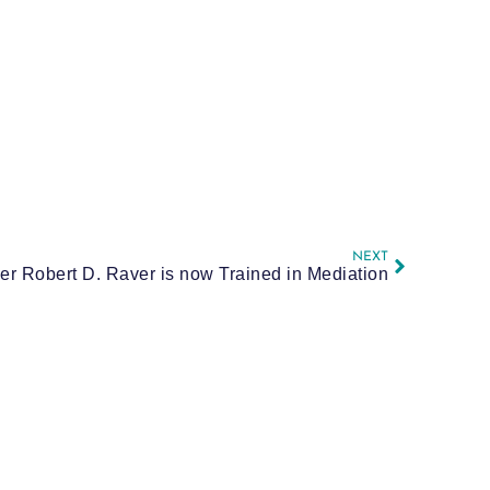
NEXT
er Robert D. Raver is now Trained in Mediation