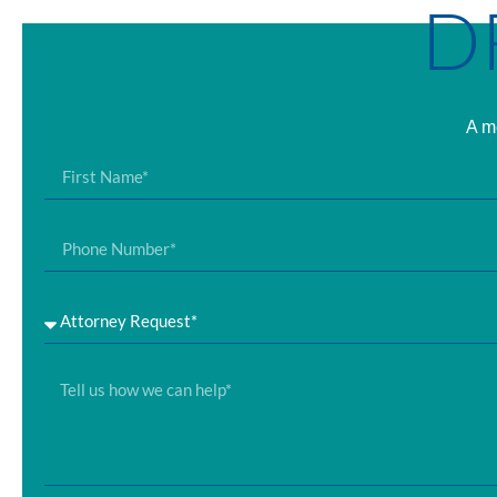
D
A me