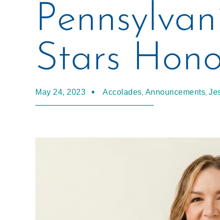
Pennsylvan
Stars Hono
,
,
May 24, 2023
Accolades
Announcements
Je