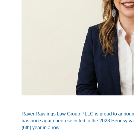
Raver Rawlings Law Group PLLC is proud to announce
has once again been selected to the
2023 Pennsylvan
(6th) year in a row.