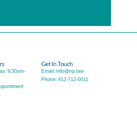
rs
Get In Touch
ay: 9:30am-
Email: info@rrp.law
Phone: 412-712-0011
ppointment