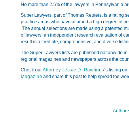
No more than 2.5% of the lawyers in Pennsylvania ar
Super Lawyers, part of Thomas Reuters, is a rating s
practice areas who have attained a high degree of p
The annual selections are made using a patented mul
of lawyers, an independent research evaluation of ca
result is a credible, comprehensive, and diverse listin
The Super Lawyers lists are published nationwide in
regional magazines and newspapers across the coun
Check out
Attorney Jessie D. Rawlings
‘s listing on
Magazine
and share this post to help spread the wor
Authore