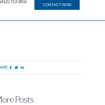
(412) 712-0011
g
CONTACT NOW
ARE:
ore Posts