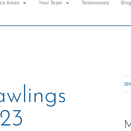
ice Areas
Your Team
Testimonials
Blo
SH
awlings
23
M