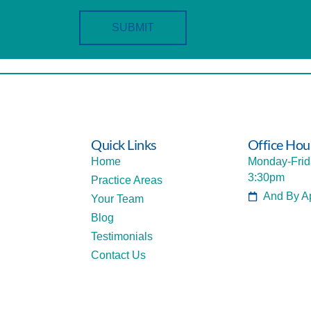
SUBMIT
Quick Links
Office Hou
Home
Monday-Frid
3:30pm
Practice Areas
And By A
Your Team
Blog
Testimonials
Contact Us