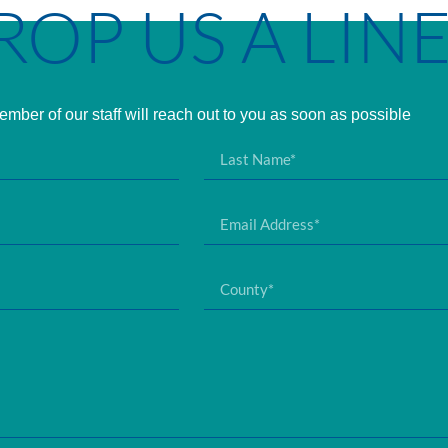
ROP US A LIN
mber of our staff will reach out to you as soon as possible