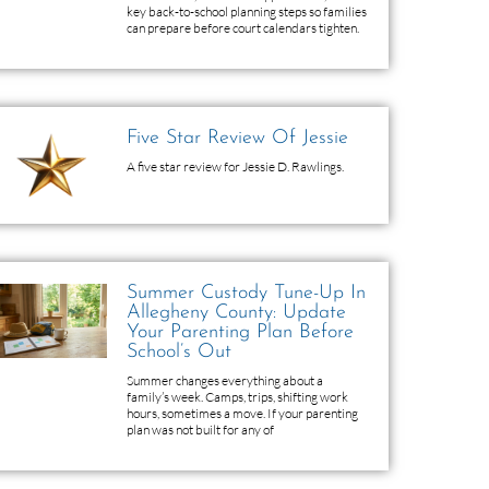
key back-to-school planning steps so families
can prepare before court calendars tighten.
Five Star Review Of Jessie
A five star review for Jessie D. Rawlings.
Summer Custody Tune-Up In
Allegheny County: Update
Your Parenting Plan Before
School’s Out
Summer changes everything about a
family’s week. Camps, trips, shifting work
hours, sometimes a move. If your parenting
plan was not built for any of