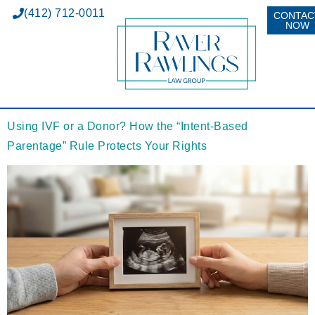
(412) 712-0011
CONTAC
NOW
Using IVF or a Donor? How the “Intent-Based
Parentage” Rule Protects Your Rights