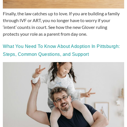
Finally, the law catches up to love. If you are building a family
through IVF or ART, you no longer have to worry if your
‘intent’ counts in court. See how the new Glover ruling
protects your role as a parent from day one.
What You Need To Know About Adoption In Pittsburgh:
Steps, Common Questions, and Support