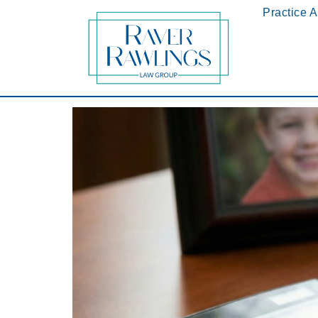
Practice 
2026 Update: How the New PA Child Support G