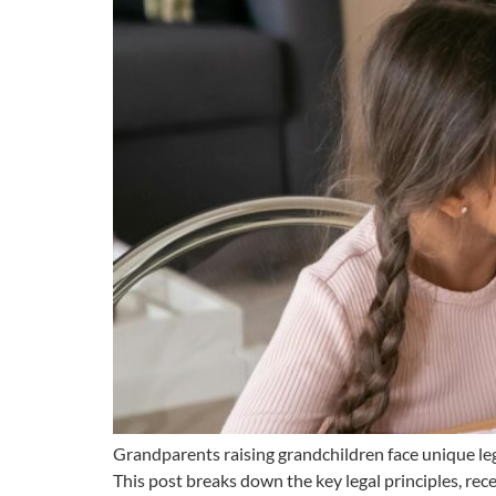
Grandparents raising grandchildren face unique lega
This post breaks down the key legal principles, rec