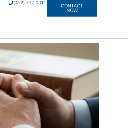
(412) 712-0011
CONTACT
NOW