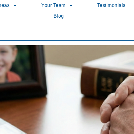
Areas
Your Team
Testimonials
Blog
uidelines Affect Your Family