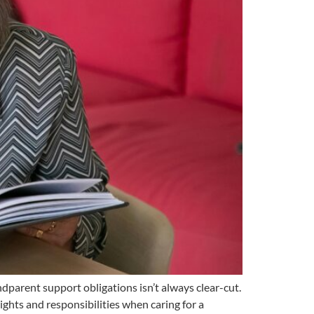
dparent support obligations isn’t always clear-cut.
ights and responsibilities when caring for a