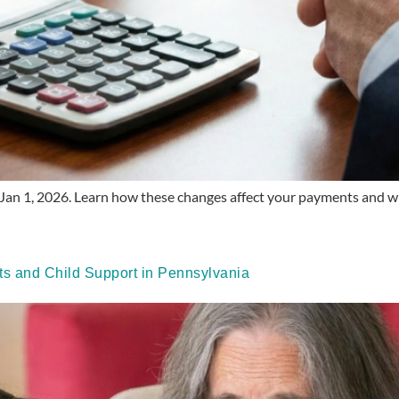
Jan 1, 2026. Learn how these changes affect your payments and whe
 and Child Support in Pennsylvania