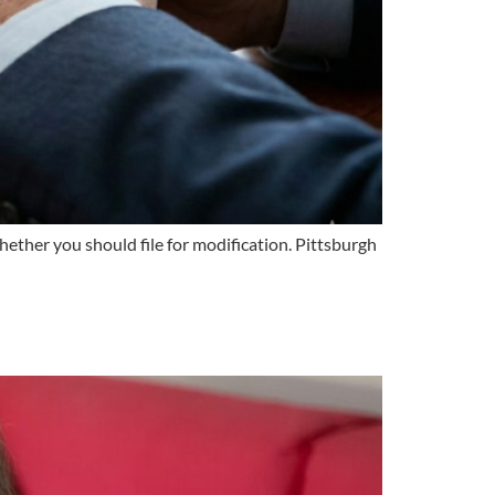
ther you should file for modification. Pittsburgh