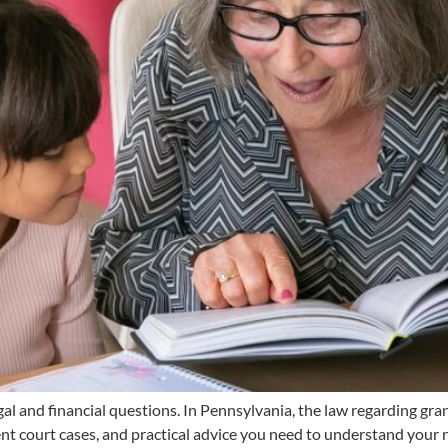
l and financial questions. In Pennsylvania, the law regarding gran
ent court cases, and practical advice you need to understand your r