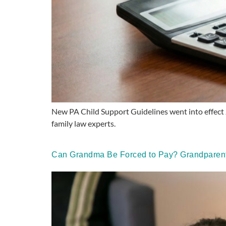
New PA Child Support Guidelines went into effect 
family law experts.
Can Grandma Be Forced to Pay? Grandparents