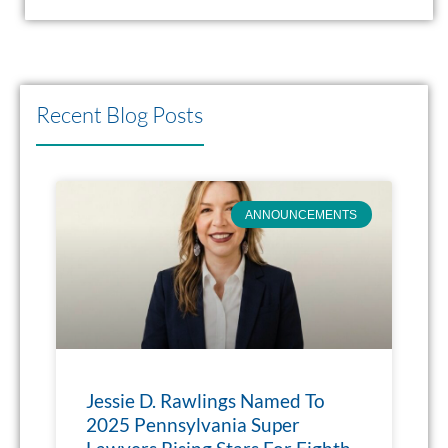
Recent Blog Posts
ANNOUNCEMENTS
Jessie D. Rawlings Named To
2025 Pennsylvania Super