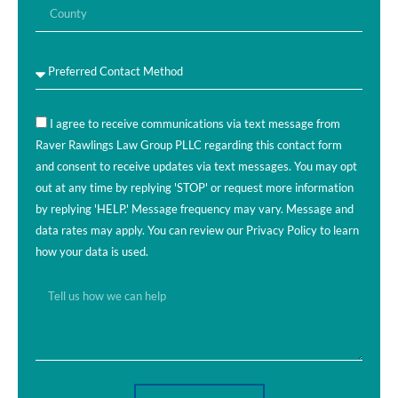
I agree to receive communications via text message from
Raver Rawlings Law Group PLLC regarding this contact form
and consent to receive updates via text messages. You may opt
out at any time by replying 'STOP' or request more information
by replying 'HELP.' Message frequency may vary. Message and
data rates may apply. You can review our Privacy Policy to learn
how your data is used.