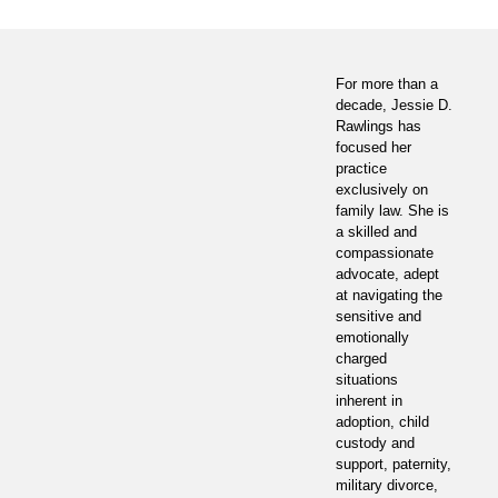
For more than a
decade, Jessie D.
Rawlings has
focused her
practice
exclusively on
family law. She is
a skilled and
compassionate
advocate, adept
at navigating the
sensitive and
emotionally
charged
situations
inherent in
adoption, child
custody and
support, paternity,
military divorce,