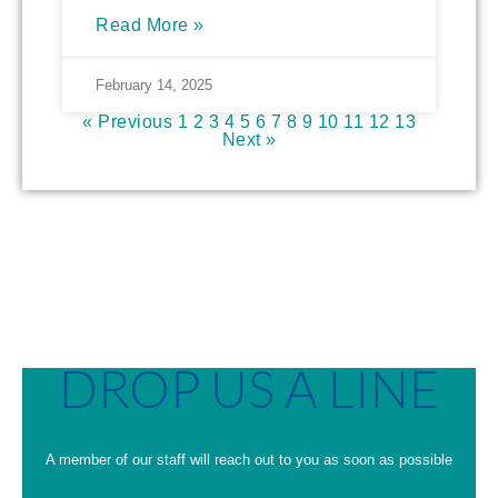
Read More »
February 14, 2025
« Previous
1
2
3
4
5
6
7
8
9
10
11
12
13
Next »
DROP US A LINE
A member of our staff will reach out to you as soon as possible