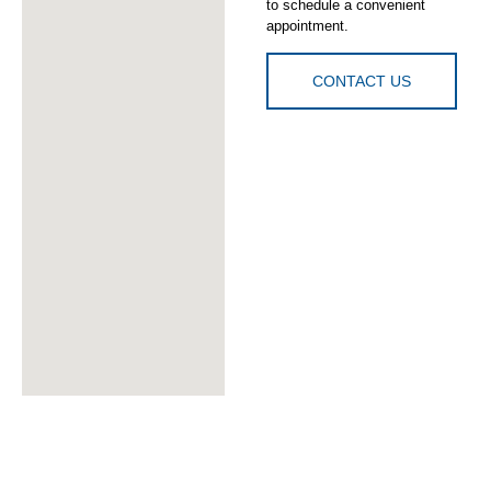
to schedule a convenient
appointment.
CONTACT US