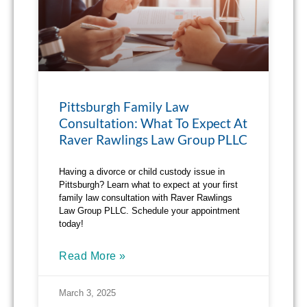
Pittsburgh Family Law
Consultation: What To Expect At
Raver Rawlings Law Group PLLC
Having a divorce or child custody issue in
Pittsburgh? Learn what to expect at your first
family law consultation with Raver Rawlings
Law Group PLLC. Schedule your appointment
today!
Read More »
March 3, 2025