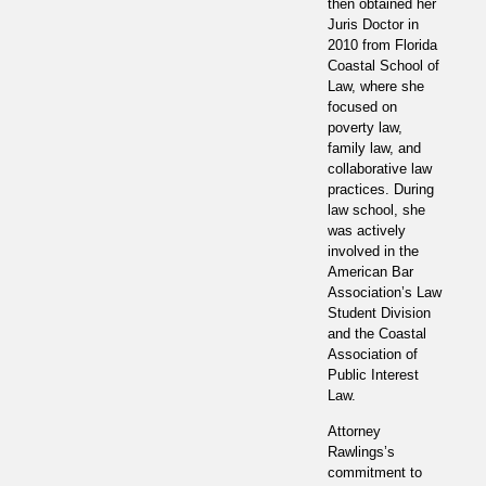
then obtained her
Juris Doctor in
2010 from Florida
Coastal School of
Law, where she
focused on
poverty law,
family law, and
collaborative law
practices. During
law school, she
was actively
involved in the
American Bar
Association’s Law
Student Division
and the Coastal
Association of
Public Interest
Law.
Attorney
Rawlings’s
commitment to