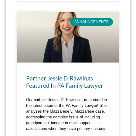
ANNOUNCEMENTS
Partner Jessie D. Rawlings
Featured In PA Family Lawyer
Our partner, Jessie D. Rawlings, is featured in
the latest issue of the PA Family Lawyer! She
analyzes the Mazzarese v. Mazzarese case,
addressing the complex issue of including
grandparents’ income in child support
calculations when they have primary custody.