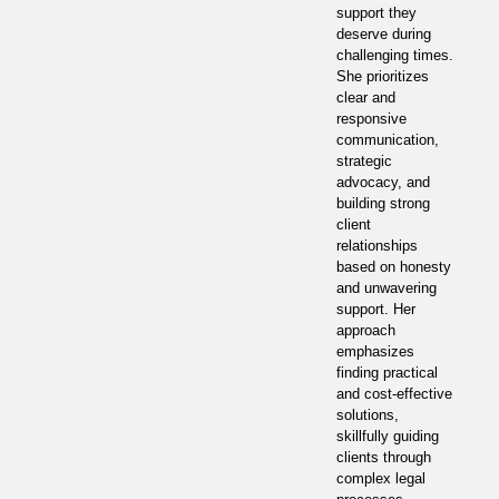
support they
deserve during
challenging times.
She prioritizes
clear and
responsive
communication,
strategic
advocacy, and
building strong
client
relationships
based on honesty
and unwavering
support. Her
approach
emphasizes
finding practical
and cost-effective
solutions,
skillfully guiding
clients through
complex legal