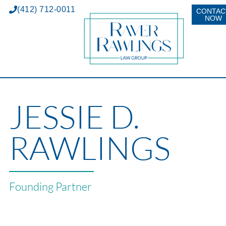
(412) 712-0011
CONTAC
NOW
JESSIE D.
RAWLINGS
Founding Partner