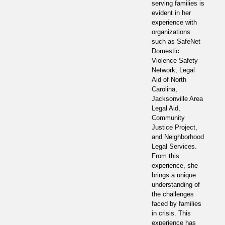
serving families is
evident in her
experience with
organizations
such as SafeNet
Domestic
Violence Safety
Network, Legal
Aid of North
Carolina,
Jacksonville Area
Legal Aid,
Community
Justice Project,
and Neighborhood
Legal Services.
From this
experience, she
brings a unique
understanding of
the challenges
faced by families
in crisis. This
experience has