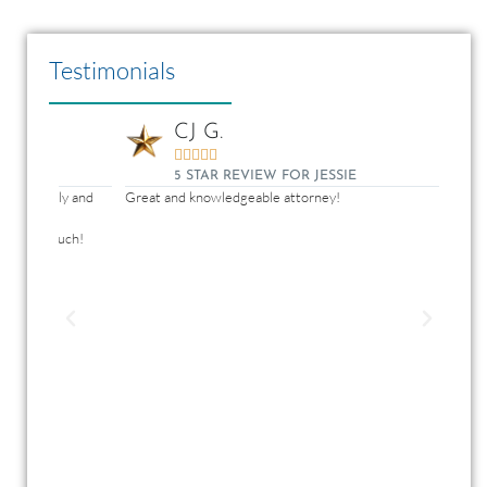
Testimonials
CJ G.





5 STAR REVIEW FOR JESSIE
y and
Great and knowledgeable attorney!
Jessie
dedic
ch!
conce
never
anyon