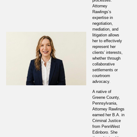
processes.
Attorney
Rawlings’s
expertise in
negotiation,
mediation, and
litigation allows
her to effectively
represent her
clients’ interests,
whether through
collaborative
settlements or
courtroom
advocacy.
A native of
Greene County,
Pennsylvania,
Attorney Rawlings
earned her B.A. in
Criminal Justice
from PennWest
Edinboro. She