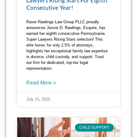
Lawyers Rising Stars For Eighth
Consecutive Year!
Raver Rawlings Law Group PLLC proudly
announces Jessie D. Rawlings, Esquire, has
earned her eighth consecutive Pennsylvania
Super Lawyers Rising Stars selection! This
elite honor, for only 2.5% of attorneys,
highlights her exceptional family law expertise
in divorce, child custody, and support. Trust
our firm for dedicated, top-tier legal
representation.
Read More »
July 15, 2025
CHILD SUPPORT