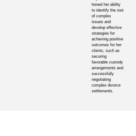
honed her ability
to identify the root
of complex
issues and
develop effective
strategies for
achieving positive
outcomes for her
clients, such as
securing
favorable custody
arrangements and
successfully
negotiating
complex divorce
settlements.