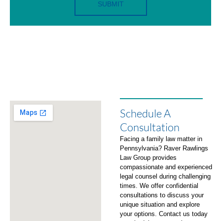
SUBMIT
Schedule A
Consultation
Facing a family law matter in
Pennsylvania? Raver Rawlings
Law Group provides
compassionate and experienced
legal counsel during challenging
times. We offer confidential
consultations to discuss your
unique situation and explore
your options. Contact us today