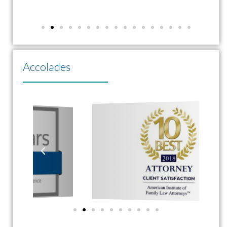
Accolades