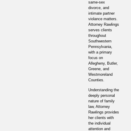
same-sex
divorce, and
intimate partner
violance matters.
Attorney Rawlings
serves clients
throughout
Southwestern
Pennsylvania,
with a primary
focus on
Allegheny, Butler,
Greene, and
Westmoreland
Counties.
Understanding the
deeply personal
nature of family
law, Attorney
Rawlings provides
her clients with
the individual
attention and