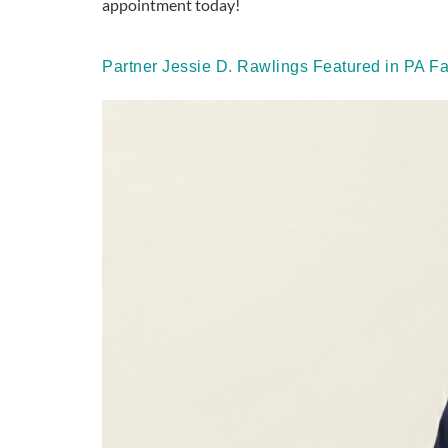
appointment today!
Partner Jessie D. Rawlings Featured in PA F