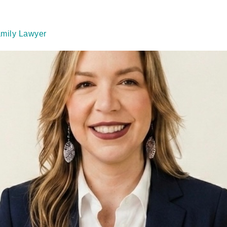
amily Lawyer