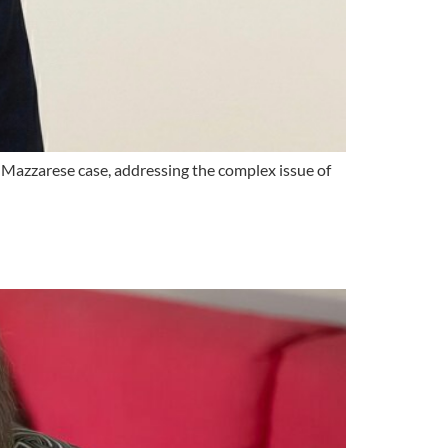
v. Mazzarese case, addressing the complex issue of