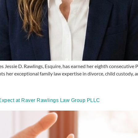
essie D. Rawlings, Esquire, has earned her eighth consecutive P
hts her exceptional family law expertise in divorce, child custody, 
o Expect at Raver Rawlings Law Group PLLC