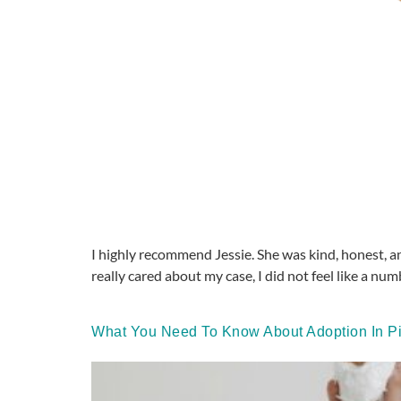
I highly recommend Jessie. She was kind, honest, an
really cared about my case, I did not feel like a num
What You Need To Know About Adoption In Pi