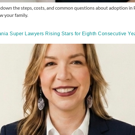
 down the steps, costs, and common questions about adoption in P
w your family.
ia Super Lawyers Rising Stars for Eighth Consecutive Yea