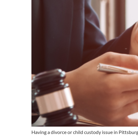
Having a divorce or child custody issue in Pittsbu