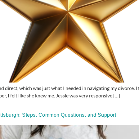
d direct, which was just what I needed in navigating my divorce. I f
ber, I felt like she knew me. Jessie was very responsive […]
ttsburgh: Steps, Common Questions, and Support