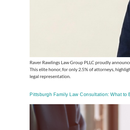
Raver Rawlings Law Group PLLC proudly announces J
This elite honor, for only 2.5% of attorneys, highlig
legal representation.
Pittsburgh Family Law Consultation: What t