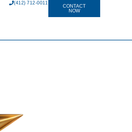
(412) 712-0011
CONTACT
NOW