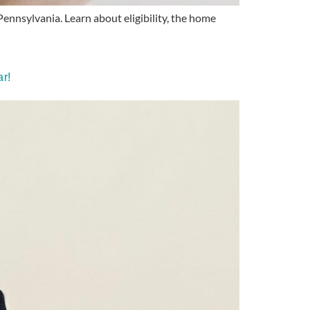
ennsylvania. Learn about eligibility, the home
r!