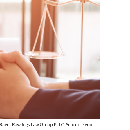
ith Raver Rawlings Law Group PLLC. Schedule your