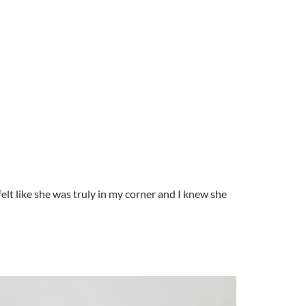
elt like she was truly in my corner and I knew she