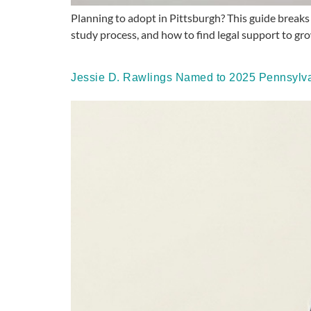
Planning to adopt in Pittsburgh? This guide breaks
study process, and how to find legal support to gro
Jessie D. Rawlings Named to 2025 Pennsylvan