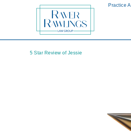
Practice 
5 Star Review of Jessie