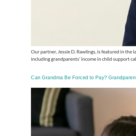
Our partner, Jessie D. Rawlings, is featured in the
including grandparents’ income in child support c
Can Grandma Be Forced to Pay? Grandparents