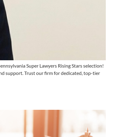
ennsylvania Super Lawyers Rising Stars selection!
and support. Trust our firm for dedicated, top-tier