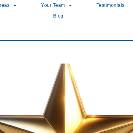
Areas
Your Team
Testimonials
Blog