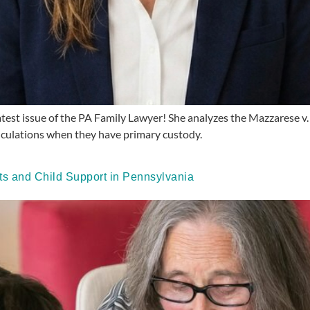
 latest issue of the PA Family Lawyer! She analyzes the Mazzarese 
alculations when they have primary custody.
 and Child Support in Pennsylvania