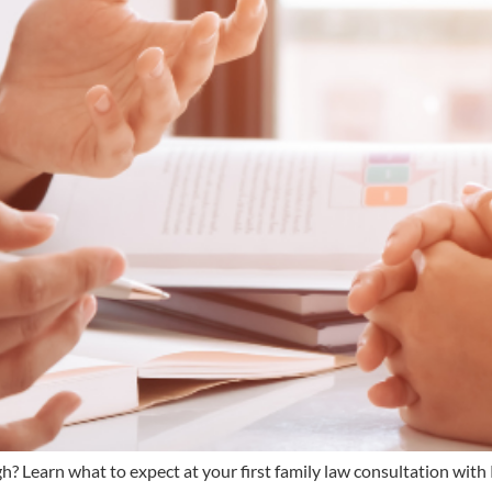
rgh? Learn what to expect at your first family law consultation w