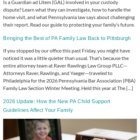
Is a Guardian ad Litem (GAL) involved in your custody
dispute? Learn what they can investigate, how to handle the
home visit, and what Pennsylvania law says about challenging
their report. Read our guide to protecting your family’s future.
Bringing the Best of PA Family Law Back to Pittsburgh
If you stopped by our office this past Friday, you might have
noticed it was a little quieter than usual. That’s because the
entire attorney team at Raver Rawlings Law Group PLLC—
Attorneys Raver, Rawlings, and Yaeger—traveled to
Philadelphia for the 2026 Pennsylvania Bar Association (PBA)
Family Law Section Winter Meeting. Held this year at The […]
2026 Update: How the New PA Child Support
Guidelines Affect Your Family