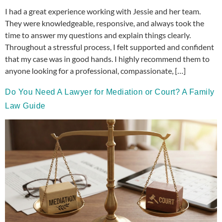
I had a great experience working with Jessie and her team.
They were knowledgeable, responsive, and always took the
time to answer my questions and explain things clearly.
Throughout a stressful process, I felt supported and confident
that my case was in good hands. I highly recommend them to
anyone looking for a professional, compassionate, […]
Do You Need A Lawyer for Mediation or Court? A Family
Law Guide