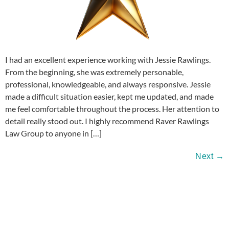
I had an excellent experience working with Jessie Rawlings.
From the beginning, she was extremely personable,
professional, knowledgeable, and always responsive. Jessie
made a difficult situation easier, kept me updated, and made
me feel comfortable throughout the process. Her attention to
detail really stood out. I highly recommend Raver Rawlings
Law Group to anyone in […]
Next
→