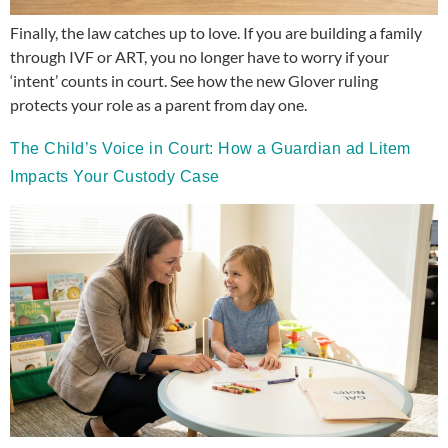
Finally, the law catches up to love. If you are building a family
through IVF or ART, you no longer have to worry if your
‘intent’ counts in court. See how the new Glover ruling
protects your role as a parent from day one.
The Child’s Voice in Court: How a Guardian ad Litem
Impacts Your Custody Case