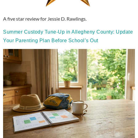
A five star review for Jessie D. Rawlings.
Summer Custody Tune-Up in Allegheny County: Update
Your Parenting Plan Before School’s Out