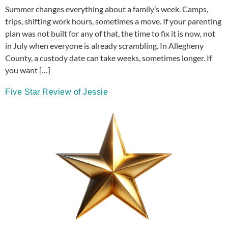
Summer changes everything about a family’s week. Camps,
trips, shifting work hours, sometimes a move. If your parenting
plan was not built for any of that, the time to fix it is now, not
in July when everyone is already scrambling. In Allegheny
County, a custody date can take weeks, sometimes longer. If
you want […]
Five Star Review of Jessie