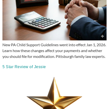
New PA Child Support Guidelines went into effect Jan 1, 2026.
Learn how these changes affect your payments and whether
you should file for modification. Pittsburgh family law experts.
5 Star Review of Jessie