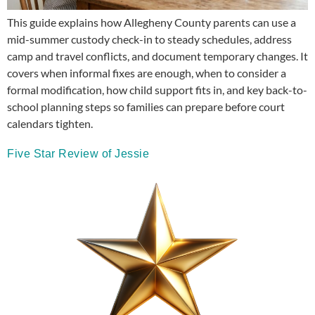
This guide explains how Allegheny County parents can use a
mid-summer custody check-in to steady schedules, address
camp and travel conflicts, and document temporary changes. It
covers when informal fixes are enough, when to consider a
formal modification, how child support fits in, and key back-to-
school planning steps so families can prepare before court
calendars tighten.
Five Star Review of Jessie