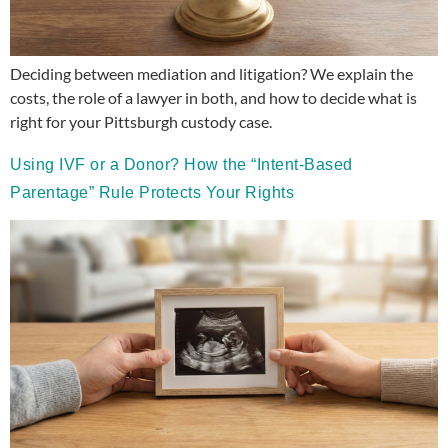
Deciding between mediation and litigation? We explain the
costs, the role of a lawyer in both, and how to decide what is
right for your Pittsburgh custody case.
Using IVF or a Donor? How the “Intent-Based
Parentage” Rule Protects Your Rights