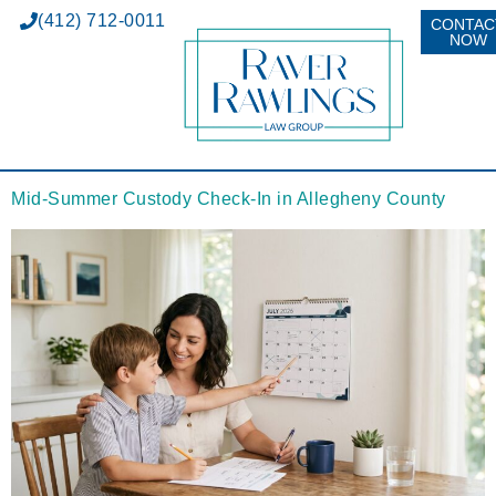
(412) 712-0011
CONTAC
NOW
Mid-Summer Custody Check-In in Allegheny County